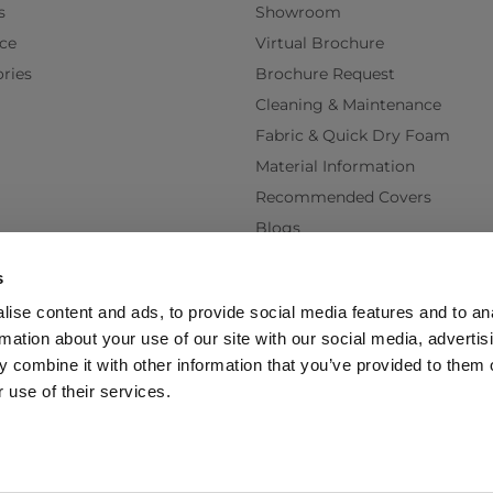
s
Showroom
ce
Virtual Brochure
ries
Brochure Request
Cleaning & Maintenance
Fabric & Quick Dry Foam
Material Information
Recommended Covers
Blogs
Videos
s
Interest Free Credit
ise content and ads, to provide social media features and to an
Back Order Lead Times
rmation about your use of our site with our social media, advertis
Terms & Conditions
 combine it with other information that you’ve provided to them o
Delivery Terms & Conditions
 use of their services.
Policy