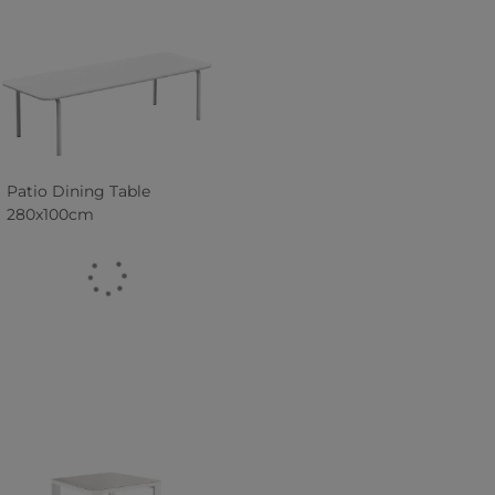
Patio Dining Table
280x100cm