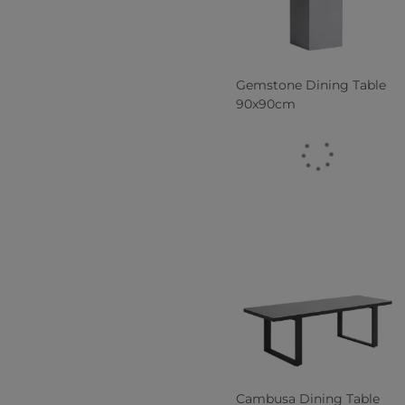
Gemstone Dining Table
90x90cm
Cambusa Dining Table