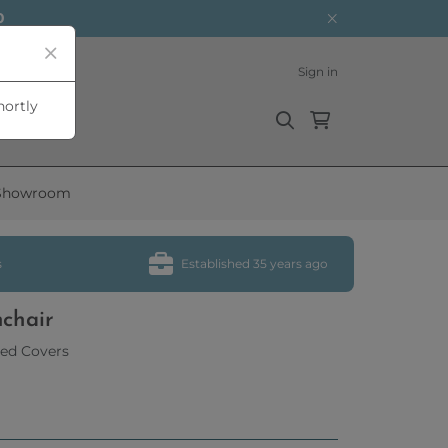
0
Sign in
hortly
Showroom
s
Established 35 years ago
mchair
ed Covers