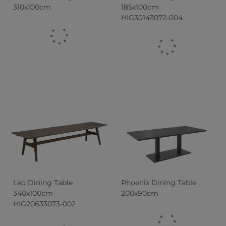
310x100cm
185x100cm
HIG30143072-004
Leo Dining Table
Phoenix Dining Table
340x100cm
200x90cm
HIG20633073-002