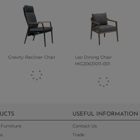
Gravity Recliner Chair
Leo Dining Chair
HIG20631011-001
UCTS
USEFUL INFORMATION
Furniture
Contact Us
as
Trade