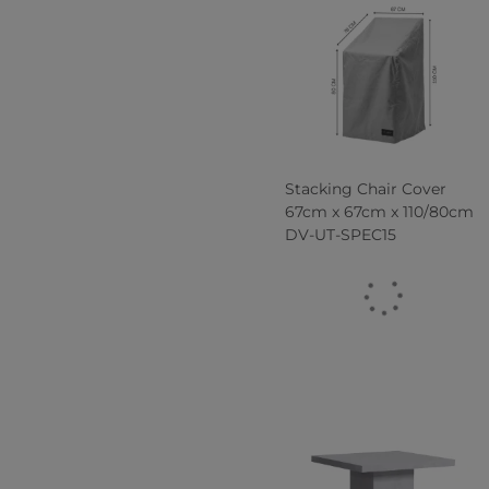
Stacking Chair Cover
67cm x 67cm x 110/80cm
DV-UT-SPEC15