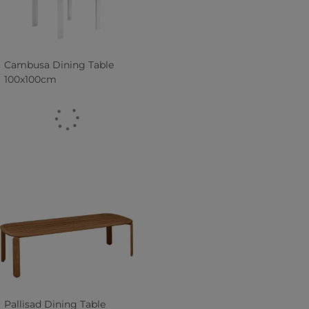
Cambusa Dining Table
100x100cm
Pallisad Dining Table