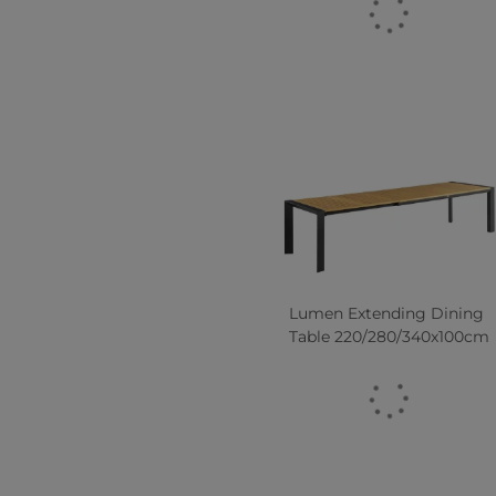
Lumen Extending Dining
Table 220/280/340x100cm