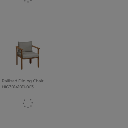
Pallisad Dining Chair
HIG30141011-003