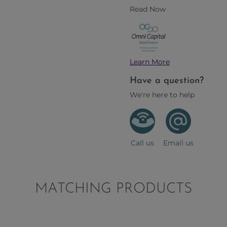
Read Now
Learn More
Have a question?
We're here to help
Call us
Email us
MATCHING PRODUCTS