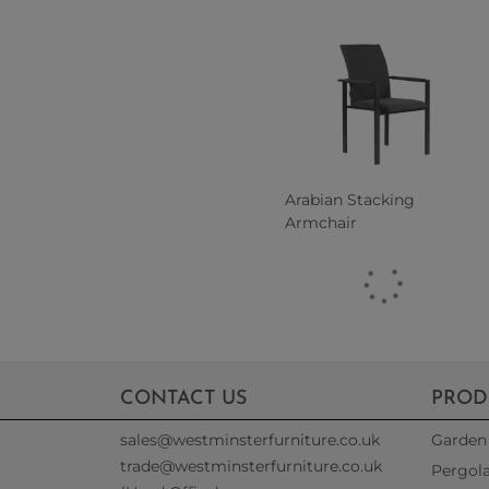
Arabian Stacking
Armchair
CONTACT US
PROD
sales@westminsterfurniture.co.uk
Garden 
trade@westminsterfurniture.co.uk
Pergol