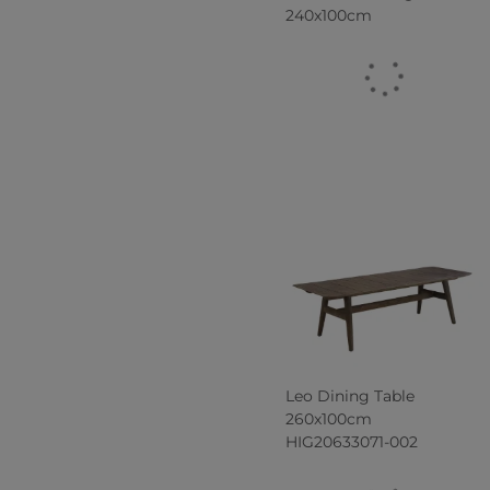
240x100cm
Leo Dining Table
260x100cm
HIG20633071-002