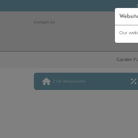
Websit
Contact Us
Our webs
Garden Fu
2 UK Showrooms