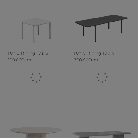
Patio Dining Table
Patio Dining Table
100x100cm
200x100cm