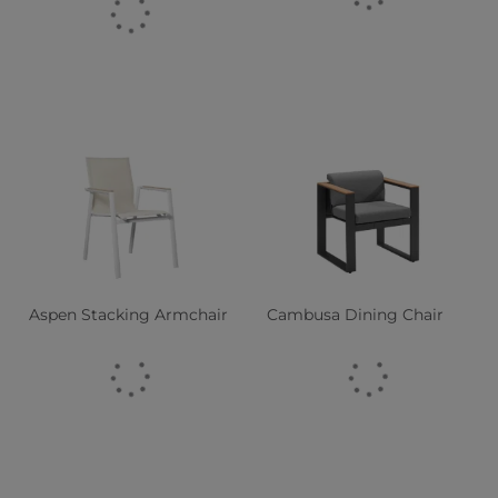
Aspen Stacking Armchair
Cambusa Dining Chair