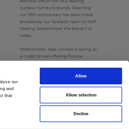
become one of the UK's leading
outdoor furniture brands. Reaching
our 35th anniversary has been made
possible by our fantastic team of staff
making Westminster the brand it is
today.
Westminster Teak Limited is acting as
a credit broker offering finance
products from Omni Capital Retail
Finance Limited. Credit is subject to
Allow
status.
alyse our
ing and
Follow Us
Allow selection
r that
Decline