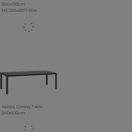
260x100cm
HIG30143071-004
Apollo Dining Table
240x100cm