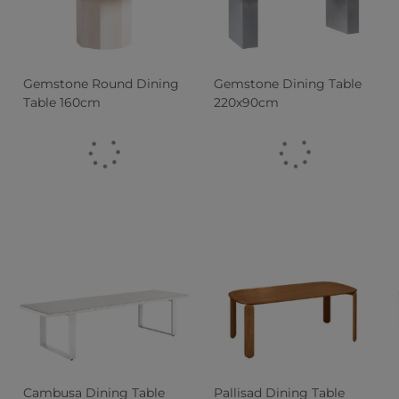
Gemstone Round Dining
Gemstone Dining Table
Table 160cm
220x90cm
Cambusa Dining Table
Pallisad Dining Table