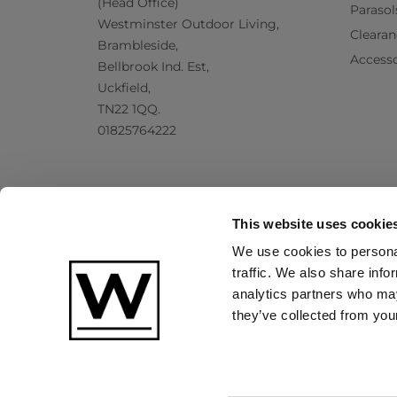
(Head Office)
Parasol
Westminster Outdoor Living,
Clearan
Brambleside,
Accesso
Bellbrook Ind. Est,
Uckfield,
TN22 1QQ.
01825764222
This website uses cookie
We use cookies to personal
traffic. We also share info
analytics partners who may
they’ve collected from your