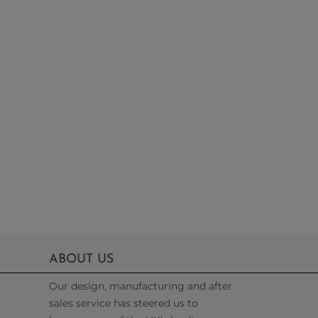
ABOUT US
Our design, manufacturing and after
sales service has steered us to