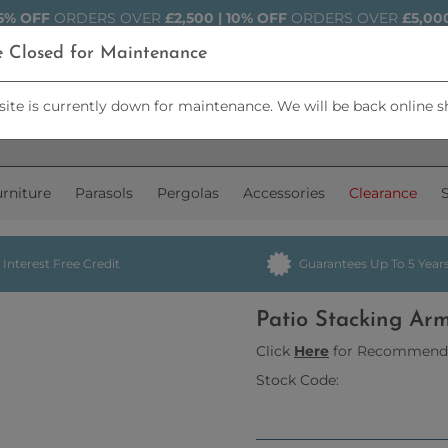
5% OFF
ORDERS OVER
£2,500 | 10% OFF
ORDERS OVER
£5,00
e Closed for Maintenance
ite is currently down for maintenance. We will be back online s
rniture
Parasols
Pergolas
Accessories
Clearance
Interest Free Credit
Guarantees Up To 5 Year
Patio Stacking Ar
Click
Here
for Recommend
Stock Code: