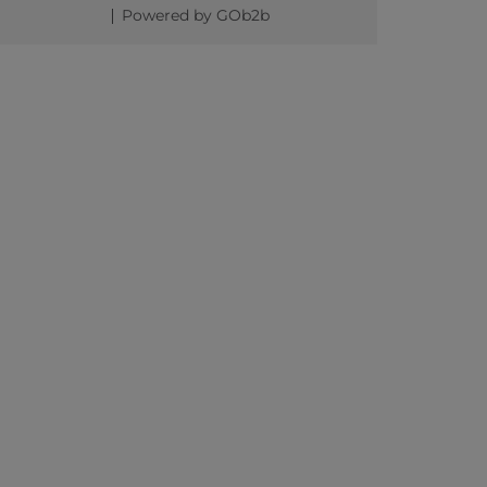
Powered by GOb2b