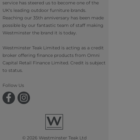
service has steered us to become one of the
UK's leading outdoor furniture brands.
Reaching our 35th anniversary has been made
possible by our fantastic team of staff making
Westminster the brand it is today.
Westminster Teak Limited is acting as a credit
broker offering finance products from Omni
Capital Retail Finance Limited. Credit is subject
to status.
Follow Us
© 2026 Westminster Teak Ltd