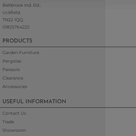
Bellbrook Ind. Est,
Uckfield,
TN22 1QQ.
01825764222
PRODUCTS
Garden Furniture
Pergolas
Parasols
Clearance
Accessories
USEFUL INFORMATION
Contact Us
Trade
Showroom