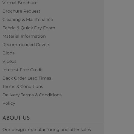
Virtual Brochure
Brochure Request
Cleaning & Maintenance
Fabric & Quick Dry Foam
Material Information
Recommended Covers
Blogs
Videos
Interest Free Credit
Back Order Lead Times
Terms & Conditions
Delivery Terms & Conditions
Policy
ABOUT US
Our design, manufacturing and after sales