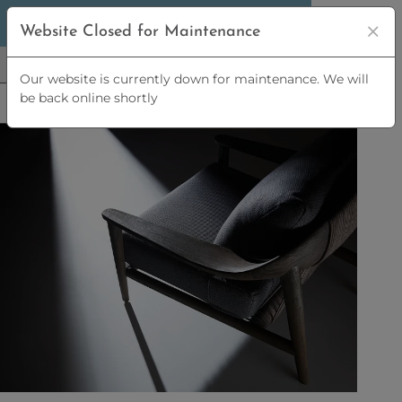
5% OFF
ORDERS OVER
£2,500 | 10% OFF
Website Closed for Maintenance
ORDERS OVER
£5,000
Our website is currently down for maintenance. We will
be back online shortly