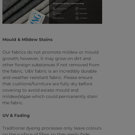
Mould & Mildew Stains
Our fabrics do not promote mildew or mould
growth; however, it may grow on dirt and
other foreign substances if not removed from
the fabric. U&V fabric is an incredibly durable
and weather resistant fabric. Please ensure
that cushions/furniture are fully dry before
covering to avoid excess mould and
mildew/algae which could permanently stain
the fabric.
UV & Fading
Traditional dyeing processes only leave colours
on the surface of fibre, so they easily fade.