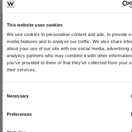
This website uses cookies
We use cookies to personalise content and ads, to provide s
media features and to analyse our traffic. We also share info
about your use of our site with our social media, advertising 
analytics partners who may combine it with other information
you’ve provided to them or that they’ve collected from your u
their services.
Consent
Necessary
Selection
Preferences