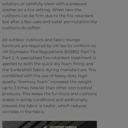
solution, or carefully clean with a pressure
washer on a low setting. When new the
cushions can be firm due to the fire retardant
but after a few uses and water permutation the
cushions do soften.
All outdoor cushions and fabric lounge
furniture are required by UK law to conform to
UK Domestic Fire Regulations BS5852 Part 1 &
Part 2. A specialised fire-retardant treatment is
applied to both the quick dry foam filling and
the Sunbrella® fabric during manufacture. This
combined with the use of heavy-duty high
quality “memory foam” increases the weight
up to 3 times heavier than other non-treated
products. This keeps the furniture and cushions
stable in windy conditions and additionally
ensures the fabric is tauter, which reduces
wrinkles in the fabric.