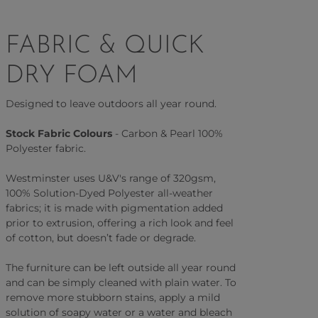
FABRIC & QUICK
DRY FOAM
Designed to leave outdoors all year round.
Stock Fabric Colours
- Carbon & Pearl 100%
Polyester fabric.
Westminster uses U&V's range of 320gsm,
100% Solution-Dyed Polyester all-weather
fabrics; it is made with pigmentation added
prior to extrusion, offering a rich look and feel
of cotton, but doesn’t fade or degrade.
The furniture can be left outside all year round
and can be simply cleaned with plain water. To
remove more stubborn stains, apply a mild
solution of soapy water or a water and bleach