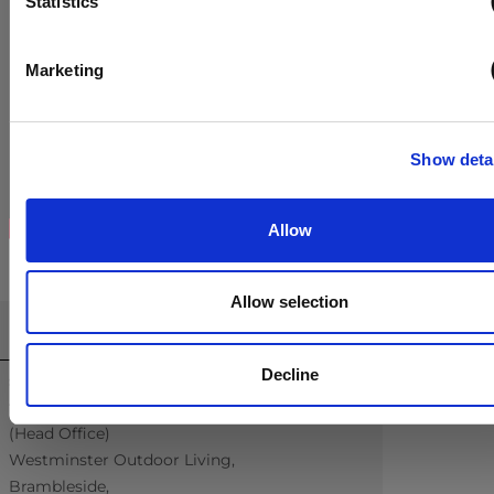
Statistics
Marketing
Show deta
Allow
Allow selection
CONTACT US
Decline
sales@westminsterfurniture.co.uk
trade@westminsterfurniture.co.uk
(Head Office)
Westminster Outdoor Living,
Brambleside,