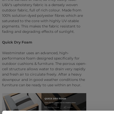
U&V's upholstery fabric is a densely woven
outdoor fabric, full of rich colour. Made from
100% solution dyed polyester fibres which are
saturated to the core with highly UV-stable
pigments. This makes the fabric resistant to
fading and degrading effects of sunlight.
Quick Dry Foam
Westminster uses an advanced, high-
performance foam designed specifically for
outdoor cushions & furniture. The porous open-
cell structure allows water to drain very rapidly
and fresh air to circulate freely. After a heavy
downpour and in good weather conditions the
furniture can be ready to use within an hour.