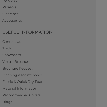
Pergolas
Parasols
Clearance
Accessories
USEFUL INFORMATION
Contact Us
Trade
Showroom
Virtual Brochure
Brochure Request
Cleaning & Maintenance
Fabric & Quick Dry Foam
Material Information
Recommended Covers
Blogs