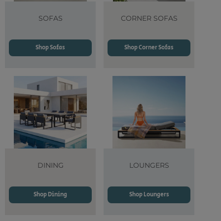
SOFAS
CORNER SOFAS
Shop Sofas
Shop Corner Sofas
DINING
LOUNGERS
Shop Dining
Shop Loungers