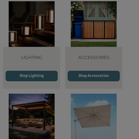
LIGHTING
ACCESSORIES
Shop Lighting
Shop Accessories