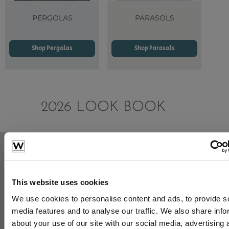
PERGOLAS
PARASOLS
Shop Pergolas
Shop Parasols
2026 LOOK BOOK
This website uses cookies
View the 2026 Look Book
We use cookies to personalise content and ads, to provide s
media features and to analyse our traffic. We also share info
about your use of our site with our social media, advertising 