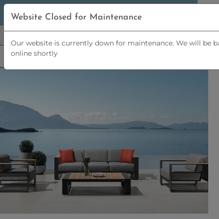
5% OFF
ORDERS OVER
£2,500 | 10% OFF
ORDERS OVER
Website Closed for Maintenance
£5,000
Our website is currently down for maintenance. We will be b
online shortly