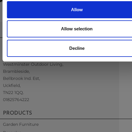
Allow
Allow selection
CONTACT US
sales@westminsterfurniture.co.uk
Decline
trade@westminsterfurniture.co.uk
(Head Office)
Westminster Outdoor Living,
Brambleside,
Bellbrook Ind. Est,
Uckfield,
TN22 1QQ.
01825764222
PRODUCTS
Garden Furniture