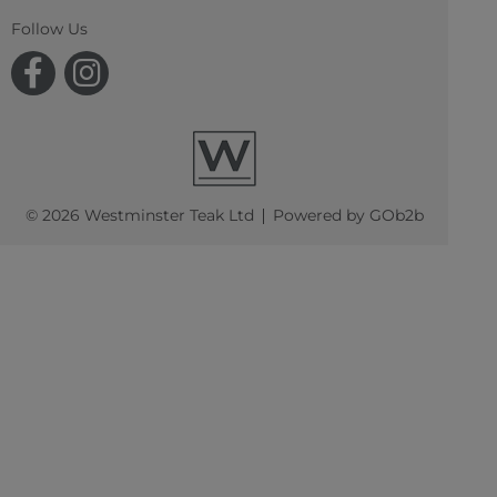
Follow Us
© 2026 Westminster Teak Ltd
Powered by GOb2b