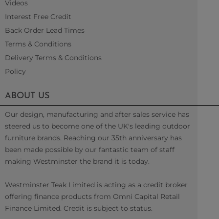
Videos
Interest Free Credit
Back Order Lead Times
Terms & Conditions
Delivery Terms & Conditions
Policy
ABOUT US
Our design, manufacturing and after sales service has
steered us to become one of the UK's leading outdoor
furniture brands. Reaching our 35th anniversary has
been made possible by our fantastic team of staff
making Westminster the brand it is today.
Westminster Teak Limited is acting as a credit broker
offering finance products from Omni Capital Retail
Finance Limited. Credit is subject to status.