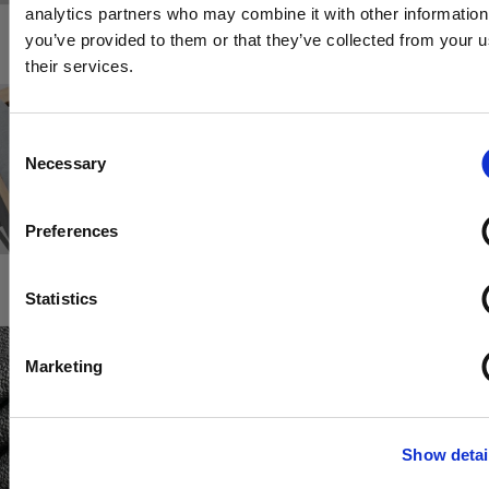
analytics partners who may combine it with other information
you’ve provided to them or that they’ve collected from your u
their services.
Consent
Necessary
Selection
Preferences
.
Statistics
Marketing
Show detai