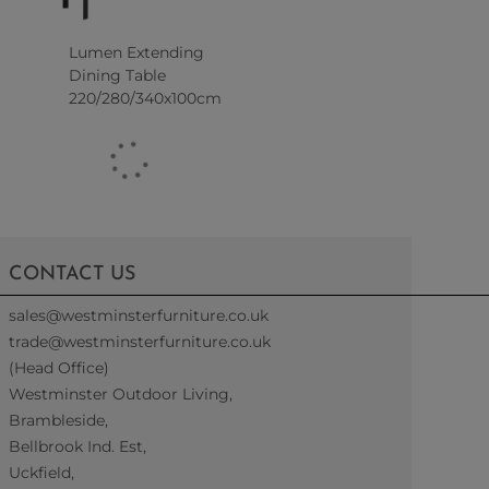
Lumen Extending
Dining Table
220/280/340x100cm
CONTACT US
sales@westminsterfurniture.co.uk
trade@westminsterfurniture.co.uk
(Head Office)
Westminster Outdoor Living,
Brambleside,
Bellbrook Ind. Est,
Uckfield,