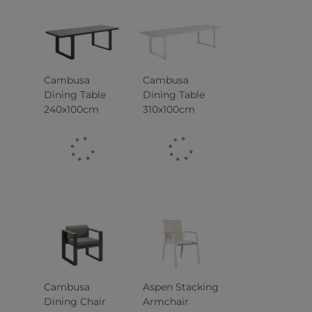
Cambusa
Cambusa
Dining Table
Dining Table
240x100cm
310x100cm
Cambusa
Aspen Stacking
Dining Chair
Armchair