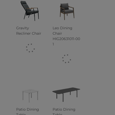
Gravity
Leo Dining
Recliner Chair
Chair
HIG20631011-00
1
Patio Dining
Patio Dining
Table
Table