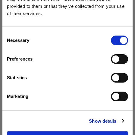
provided to them or that they’ve collected from your use
of their services.
Consent
Gemstone
Gemstone
Necessary
Selection
Round Dining
Dining Table
Table 160cm
220x90cm
Preferences
Statistics
Marketing
Show details
Pallisad Dining
Pallisad Dining
Table
Table