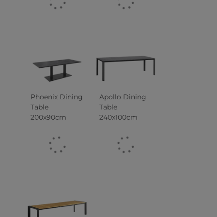
Phoenix Dining
Apollo Dining
Table
Table
200x90cm
240x100cm