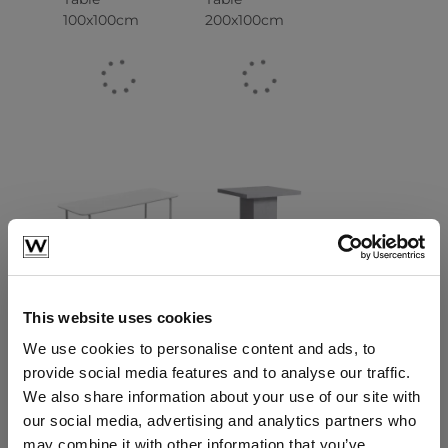
100x100cm
200x100cm
Patio Dining
Gemstone
Table
Dining Table
280x100cm
90x90cm
This website uses cookies
We use cookies to personalise content and ads, to
provide social media features and to analyse our traffic.
We also share information about your use of our site with
our social media, advertising and analytics partners who
may combine it with other information that you’ve