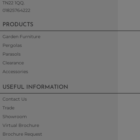
TN22 1QQ.
01825764222
PRODUCTS
Garden Furniture
Pergolas
Parasols
Clearance
Accessories
USEFUL INFORMATION
Contact Us
Trade
Showroom
Virtual Brochure
Brochure Request