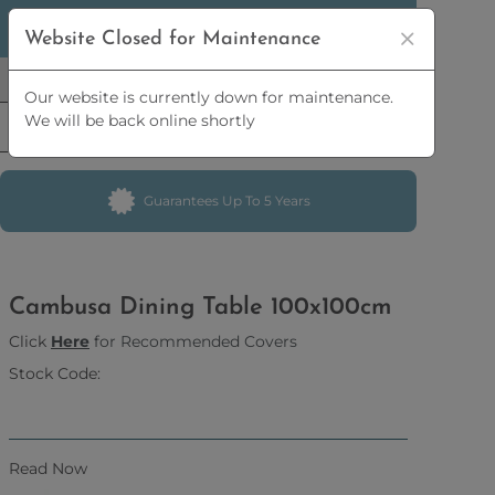
5% OFF
ORDERS OVER
£2,500 | 10% OFF
ORDERS
Website Closed for Maintenance
OVER
£5,000
Our website is currently down for maintenance.
We will be back online shortly
Guarantees Up To 5 Years
Cambusa Dining Table 100x100cm
Click
Here
for Recommended Covers
Stock Code:
Read Now