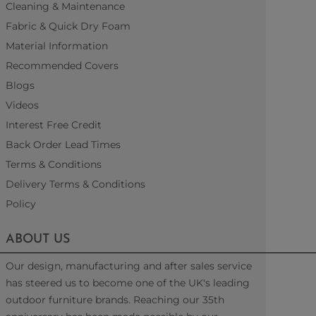
Cleaning & Maintenance
Fabric & Quick Dry Foam
Material Information
Recommended Covers
Blogs
Videos
Interest Free Credit
Back Order Lead Times
Terms & Conditions
Delivery Terms & Conditions
Policy
ABOUT US
Our design, manufacturing and after sales service
has steered us to become one of the UK's leading
outdoor furniture brands. Reaching our 35th