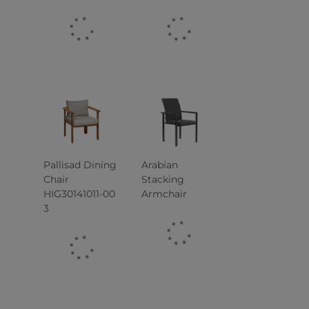
Pallisad Dining
Arabian
Chair
Stacking
HIG30141011-00
Armchair
3