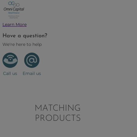
Learn More
Have a question?
We're here to help
Call us
Email us
MATCHING
PRODUCTS