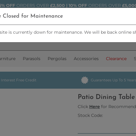
5% OFF
ORDERS OVER
£2,500 | 10% OFF
ORDERS OVER
£5,00
e Closed for Maintenance
ite is currently down for maintenance. We will be back online s
rniture
Parasols
Pergolas
Accessories
Clearance
Interest Free Credit
Guarantees Up To 5 Year
Patio Dining Tabl
Click
Here
for Recommend
Stock Code: