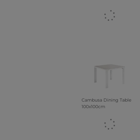
Cambusa Dining Table
100x100cm