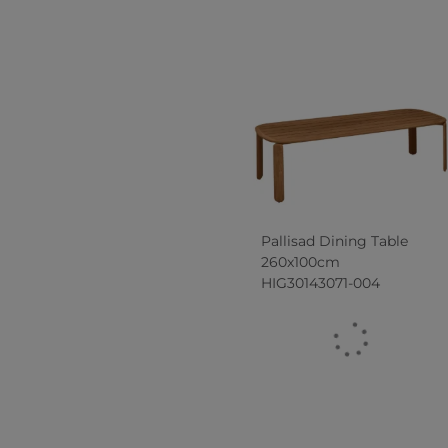
Pallisad Dining Table
260x100cm
HIG30143071-004