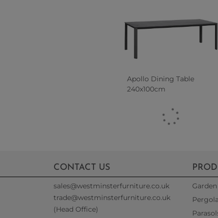
Apollo Dining Table
240x100cm
CONTACT US
PROD
sales@westminsterfurniture.co.uk
Garden 
trade@westminsterfurniture.co.uk
Pergol
(Head Office)
Parasol