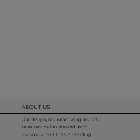
ABOUT US
Our design, manufacturing and after
sales service has steered us to
become one of the UK's leading