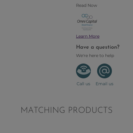
Read Now
Learn More
Have a question?
We're here to help
Call us
Email us
MATCHING PRODUCTS