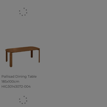
Pallisad Dining Table
185x100cm
HIG30143072-004