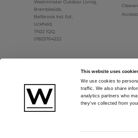
Westminster Outdoor Living,
Clearan
Brambleside,
Accesso
Bellbrook Ind. Est,
Uckfield,
TN22 1QQ.
01825764222
This website uses cookie
We use cookies to personal
traffic. We also share info
analytics partners who may
they’ve collected from your