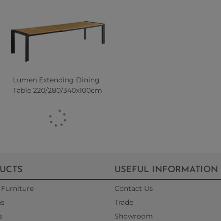
Lumen Extending Dining
Table 220/280/340x100cm
UCTS
USEFUL INFORMATION
Furniture
Contact Us
as
Trade
s
Showroom