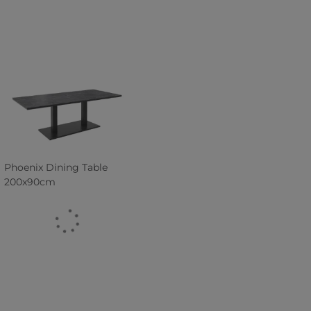
Phoenix Dining Table
200x90cm