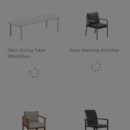
Patio Dining Table
Patio Stacking Armchair
280x100cm