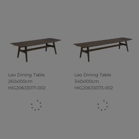
Leo Dining Table
Leo Dining Table
260x100cm
340x100cm
HIG20633071-002
HIG20633073-002