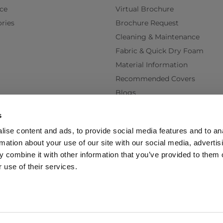
ce
Virtual Brochure
ries
Brochure Request
Cleaning & Maintenance
Fabric & Quick Dry Foam
Material Information
Recommended Covers
Blogs
Videos
s
Interest Free Credit
ise content and ads, to provide social media features and to an
Back Order Lead Times
rmation about your use of our site with our social media, advertis
Terms & Conditions
 combine it with other information that you’ve provided to them o
Delivery Terms & Conditions
 use of their services.
Policy