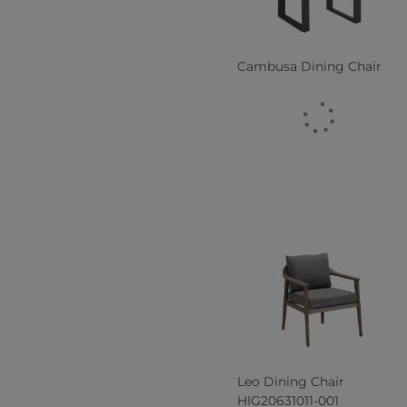
Cambusa Dining Chair
Leo Dining Chair
HIG20631011-001