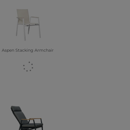
Aspen Stacking Armchair