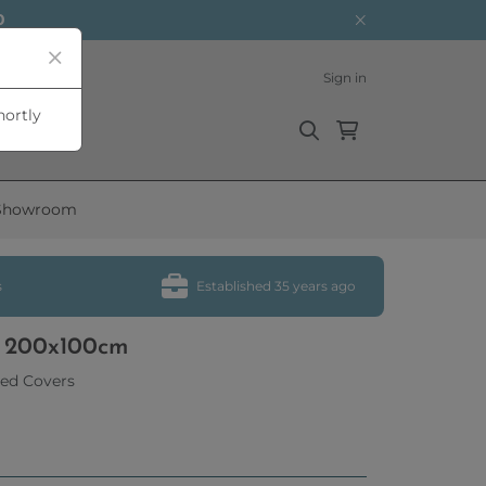
0
Sign in
hortly
Showroom
s
Established 35 years ago
e 200x100cm
ed Covers