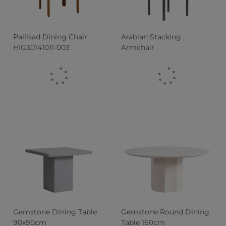
Pallisad Dining Chair
Arabian Stacking
HIG30141011-003
Armchair
Gemstone Dining Table
Gemstone Round Dining
90x90cm
Table 160cm