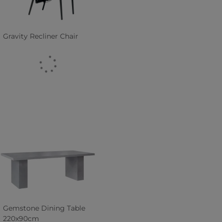
Gravity Recliner Chair
Gemstone Dining Table
220x90cm