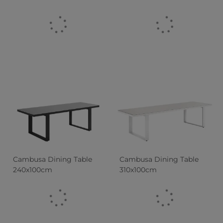
Cambusa Dining Table
Cambusa Dining Table
240x100cm
310x100cm