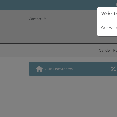
Websit
Contact Us
Our webs
Garden Fu
2 UK Showrooms