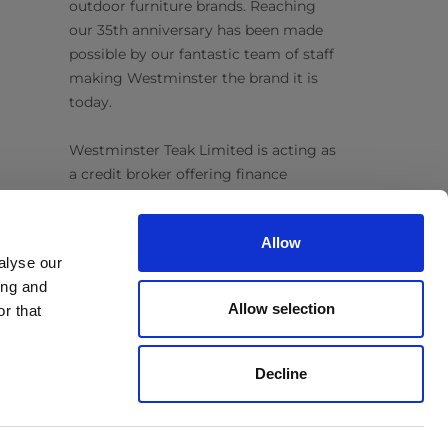
outdoor furniture brands. Reaching
our 35th anniversary has been made
possible by our fantastic team of staff
making Westminster the brand it is
today.
Westminster Teak Limited is acting as
a credit broker offering finance
products from Omni Capital Retail
Finance Limited. Credit is subject to
Allow
status.
alyse our
ing and
Follow Us
Allow selection
r that
Decline