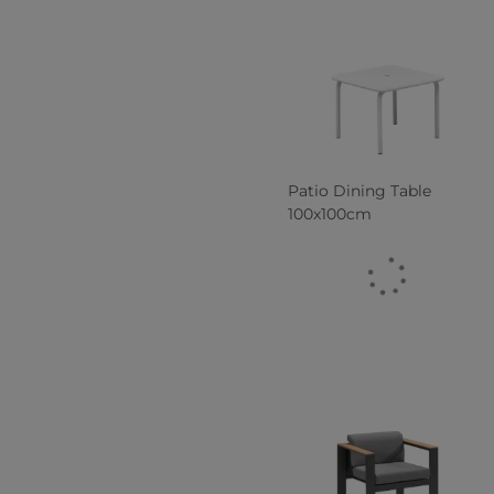
Patio Dining Table
100x100cm