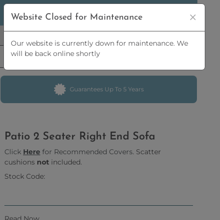
5% OFF
ORDERS OVER
£2,500 | 10% OFF
ORDERS OVER
Website Closed for Maintenance
£5,000
Our website is currently down for maintenance. We
will be back online shortly
Guarantees Up To 5 Years
Patio 2 Seater Right End Sofa
Click
Here
for Recommended Covers
. Scatter
cushions
not
included.
Stock Code:
Read Now