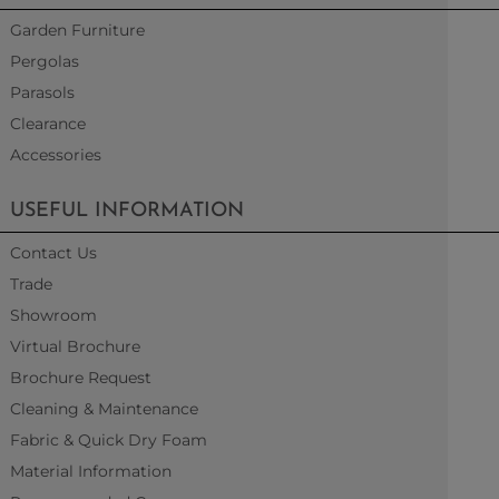
Garden Furniture
Pergolas
Parasols
Clearance
Accessories
USEFUL INFORMATION
Contact Us
Trade
Showroom
Virtual Brochure
Brochure Request
Cleaning & Maintenance
Fabric & Quick Dry Foam
Material Information