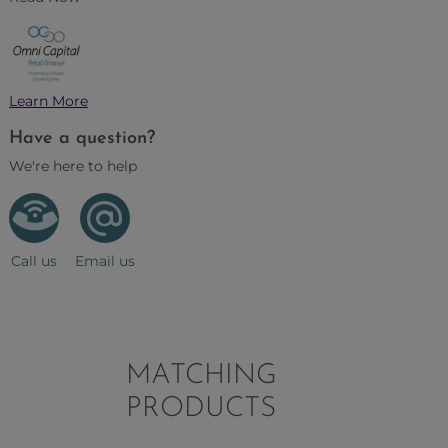
Learn More
Have a question?
We're here to help
Call us
Email us
MATCHING
PRODUCTS