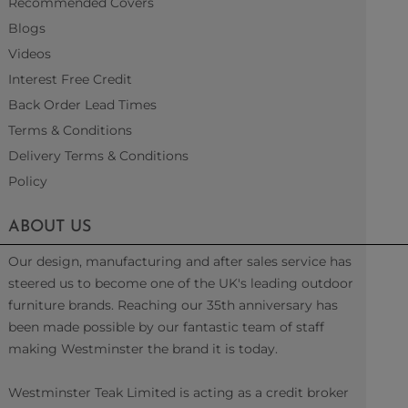
Recommended Covers
Blogs
Videos
Interest Free Credit
Back Order Lead Times
Terms & Conditions
Delivery Terms & Conditions
Policy
ABOUT US
Our design, manufacturing and after sales service has
steered us to become one of the UK's leading outdoor
furniture brands. Reaching our 35th anniversary has
been made possible by our fantastic team of staff
making Westminster the brand it is today.
Westminster Teak Limited is acting as a credit broker