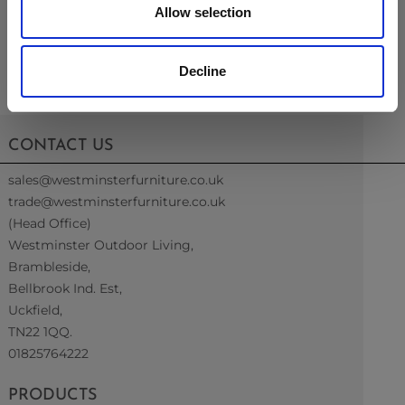
Table
Allow selection
Decline
CONTACT US
sales@westminsterfurniture.co.uk
trade@westminsterfurniture.co.uk
(Head Office)
Westminster Outdoor Living,
Brambleside,
Bellbrook Ind. Est,
Uckfield,
TN22 1QQ.
01825764222
PRODUCTS