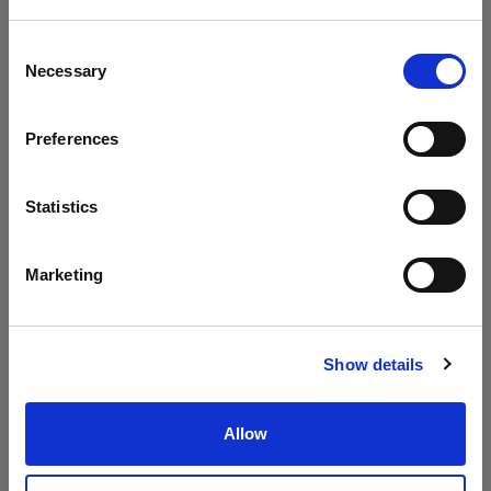
Consent
Necessary
Selection
Preferences
Patio Two
Patio Three
Seater Sofa
Seater Sofa
Statistics
Marketing
Show details
Allow
Patio Coffee