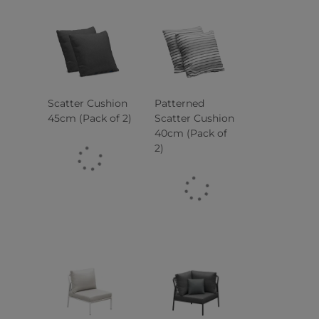
Scatter Cushion
Patterned
45cm (Pack of 2)
Scatter Cushion
40cm (Pack of
2)