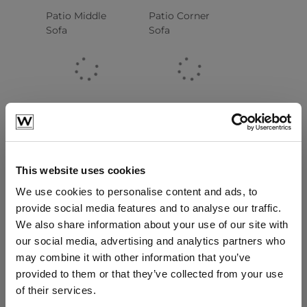
Patio Middle
Patio Corner
Sofa
Sofa
This website uses cookies
We use cookies to personalise content and ads, to
provide social media features and to analyse our traffic.
Patio 2 Seater
Patio Lounge
We also share information about your use of our site with
Left End Sofa
Armchair
our social media, advertising and analytics partners who
may combine it with other information that you’ve
provided to them or that they’ve collected from your use
of their services.