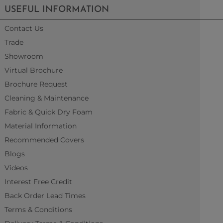
USEFUL INFORMATION
Contact Us
Trade
Showroom
Virtual Brochure
Brochure Request
Cleaning & Maintenance
Fabric & Quick Dry Foam
Material Information
Recommended Covers
Blogs
Videos
Interest Free Credit
Back Order Lead Times
Terms & Conditions