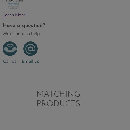
Learn More
Have a question?
We're here to help
Call us
Email us
MATCHING
PRODUCTS