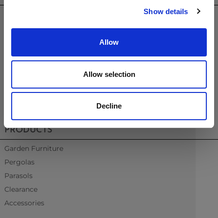
Show details
sales@westminsterfurniture.co.uk
trade@westminsterfurniture.co.uk
(Head Office)
Allow
Westminster Outdoor Living,
Brambleside,
Bellbrook Ind. Est,
Allow selection
Uckfield,
TN22 1QQ.
Decline
01825764222
PRODUCTS
Garden Furniture
Pergolas
Parasols
Clearance
Accessories