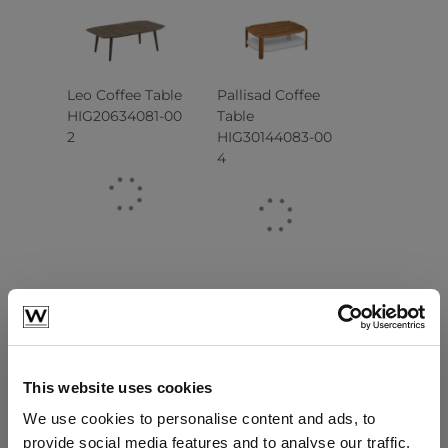
Leo Coffee Table
Pallisad Coffee
HIG20634081-00
Table
2
HIG30144083-00
4
This website uses cookies
We use cookies to personalise content and ads, to
Cambusa Coffee
Cambusa Side
Table
Table
provide social media features and to analyse our traffic.