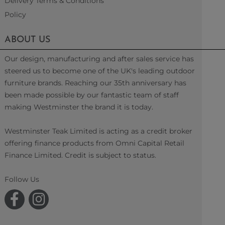
Delivery Terms & Conditions
Policy
ABOUT US
Our design, manufacturing and after sales service has
steered us to become one of the UK's leading outdoor
furniture brands. Reaching our 35th anniversary has
been made possible by our fantastic team of staff
making Westminster the brand it is today.
Westminster Teak Limited is acting as a credit broker
offering finance products from Omni Capital Retail
Finance Limited. Credit is subject to status.
Follow Us