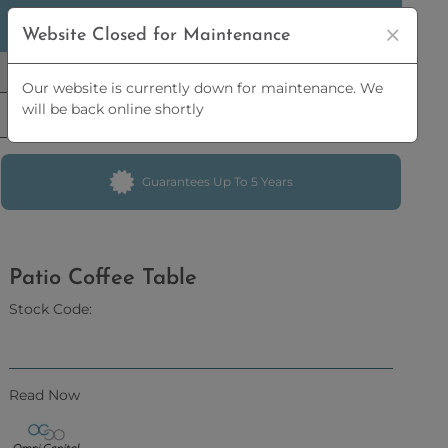
5% OFF
ORDERS OVER
£2,500 | 10% OFF
ORDERS OVER
Website Closed for Maintenance
£5,000
Our website is currently down for maintenance. We
will be back online shortly
Guarantees Up To 5 Years
Patio Coffee Table
Stock Code:
Read Now