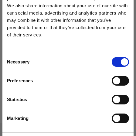
We also share information about your use of our site with
our social media, advertising and analytics partners who
may combine it with other information that you’ve
provided to them or that they’ve collected from your use
of their services.
Consent
Necessary
Selection
Paros Coffee
Gemstone
Preferences
Table
Coffee Table
Statistics
Marketing
CONTACT US