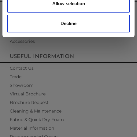
Allow selection
Garden Furniture
Pergolas
Decline
Parasols
Clearance
Accessories
USEFUL INFORMATION
Contact Us
Trade
Showroom
Virtual Brochure
Brochure Request
Cleaning & Maintenance
Fabric & Quick Dry Foam
Material Information
Recommended Covers