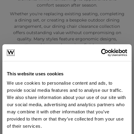
comfort season after season.
Whether you're replacing existing seating, completing
a dining set, or creating a bespoke outdoor dining
arrangement, our dining chair clearance collection
offers outstanding value without compromising on
quality. Many styles feature ergonomic designs,
supportive cushions, and premium finishes, ensuring a
comfortable and stylish dining experience for family
and guests alike.
As part of our garden furniture clearance range, these
dining chairs are available in limited quantities and
This website uses cookies
often sell quickly. This makes it the ideal opportunity
We use cookies to personalise content and ads, to
to purchase luxury outdoor seating at reduced prices
provide social media features and to analyse our traffic.
before stock is gone.
We also share information about your use of our site with
Browse our Dining Chairs Clearance collection today
our social media, advertising and analytics partners who
and discover high-quality garden dining chairs,
may combine it with other information that you’ve
outdoor seating, and premium furniture at unbeatable
clearance prices. Enjoy exceptional savings while
provided to them or that they’ve collected from your use
creating the perfect outdoor dining and entertaining
of their services.
space.