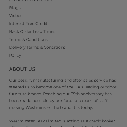
Blogs
Videos
Interest Free Credit
Back Order Lead Times
Terms & Conditions
Delivery Terms & Conditions
Policy
ABOUT US
Our design, manufacturing and after sales service has
steered us to become one of the UK's leading outdoor
furniture brands. Reaching our 35th anniversary has
been made possible by our fantastic team of staff
making Westminster the brand it is today.
Westminster Teak Limited is acting as a credit broker