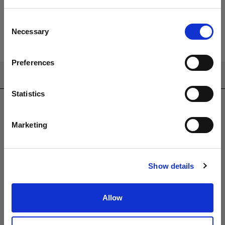
Consent
Necessary
Selection
Preferences
CONTACT US
Statistics
sales@westminsterfurniture.co.uk
trade@westminsterfurniture.co.uk
(Head Office)
Marketing
Westminster Outdoor Living,
Brambleside,
Bellbrook Ind. Est,
Show details
Uckfield,
TN22 1QQ.
01825764222
Allow
PRODUCTS