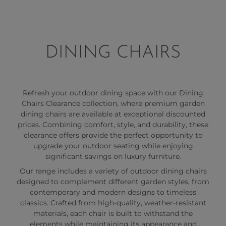
DINING CHAIRS
Refresh your outdoor dining space with our Dining
Chairs Clearance collection, where premium garden
dining chairs are available at exceptional discounted
prices. Combining comfort, style, and durability, these
clearance offers provide the perfect opportunity to
upgrade your outdoor seating while enjoying
significant savings on luxury furniture.
Our range includes a variety of outdoor dining chairs
designed to complement different garden styles, from
contemporary and modern designs to timeless
classics. Crafted from high-quality, weather-resistant
materials, each chair is built to withstand the
elements while maintaining its appearance and