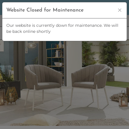
5% OFF
ORDERS OVER
£2,500 | 10% OFF
ORDERS OVER
Website Closed for Maintenance
£5,000
Our website is currently down for maintenance. We will
be back online shortly