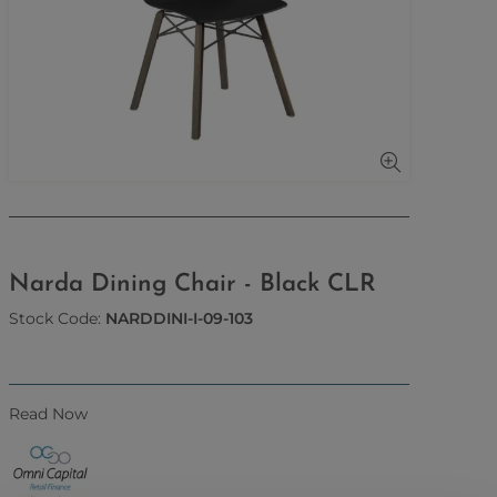
Narda Dining Chair - Black CLR
Stock Code:
NARDDINI-I-09-103
Read Now