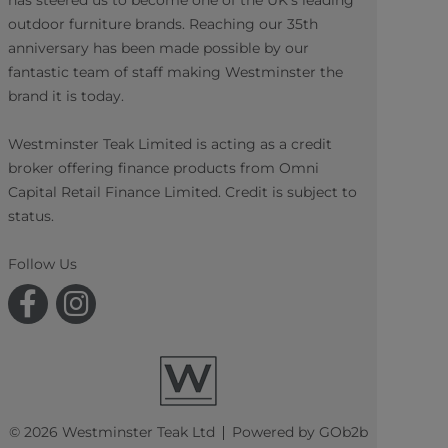
has steered us to become one of the UK's leading
outdoor furniture brands. Reaching our 35th
anniversary has been made possible by our
fantastic team of staff making Westminster the
brand it is today.
Westminster Teak Limited is acting as a credit
broker offering finance products from Omni
Capital Retail Finance Limited. Credit is subject to
status.
Follow Us
© 2026 Westminster Teak Ltd
Powered by GOb2b