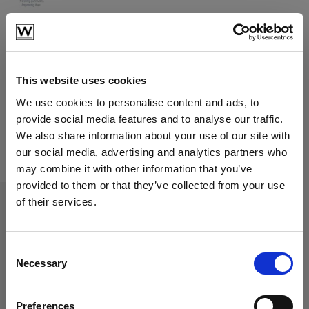
Learn More
Have a question?
We're here to help
This website uses cookies
We use cookies to personalise content and ads, to
provide social media features and to analyse our traffic.
Call us
Email us
We also share information about your use of our site with
our social media, advertising and analytics partners who
may combine it with other information that you’ve
provided to them or that they’ve collected from your use
of their services.
CONTACT US
sales@westminsterfurniture.co.uk
trade@westminsterfurniture.co.uk
Consent
Necessary
(Head Office)
Selection
Westminster Outdoor Living,
Brambleside,
Preferences