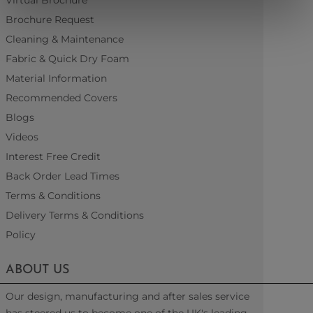
Virtual Brochure
Brochure Request
Cleaning & Maintenance
Fabric & Quick Dry Foam
Material Information
Recommended Covers
Blogs
Videos
Interest Free Credit
Back Order Lead Times
Terms & Conditions
Delivery Terms & Conditions
Policy
ABOUT US
Our design, manufacturing and after sales service