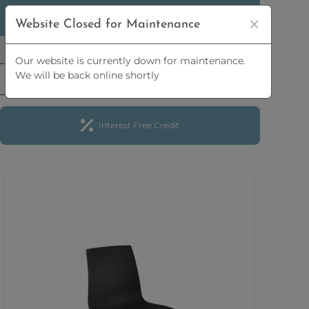
5% OFF
ORDERS OVER
£2,500 | 10% OFF
ORDERS
Website Closed for Maintenance
OVER
£5,000
Our website is currently down for maintenance.
We will be back online shortly
Interest Free Credit