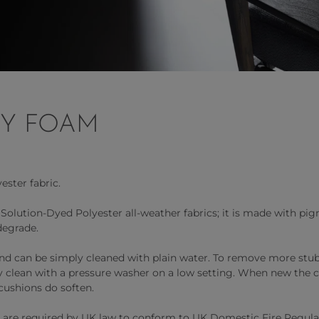
RY FOAM
ester fabric.
lution-Dyed Polyester all-weather fabrics; it is made with pigm
degrade.
 and can be simply cleaned with plain water. To remove more stub
ly clean with a pressure washer on a low setting. When new the c
cushions do soften.
 are required by UK law to conform to UK Domestic Fire Regulati