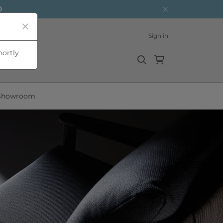
0
Sign in
hortly
Showroom