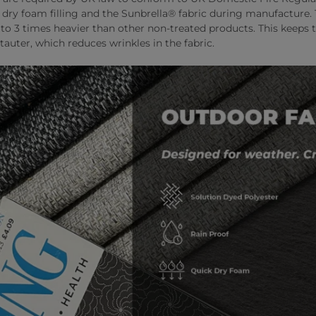
k dry foam filling and the Sunbrella® fabric during manufacture
o 3 times heavier than other non-treated products. This keeps t
tauter, which reduces wrinkles in the fabric.