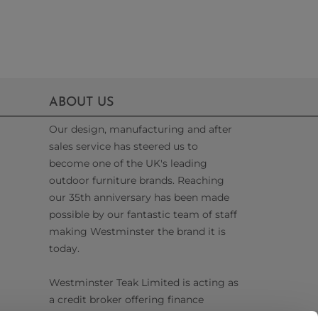
ABOUT US
Our design, manufacturing and after
sales service has steered us to
become one of the UK's leading
outdoor furniture brands. Reaching
our 35th anniversary has been made
possible by our fantastic team of staff
making Westminster the brand it is
today.
Westminster Teak Limited is acting as
a credit broker offering finance
products from Omni Capital Retail