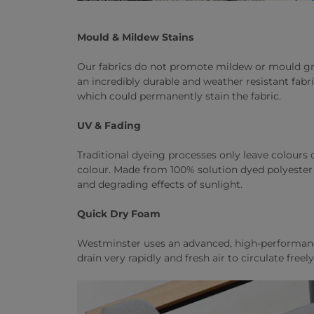
Mould & Mildew Stains
Our fabrics do not promote mildew or mould gro
an incredibly durable and weather resistant fabr
which could permanently stain the fabric.
UV & Fading
Traditional dyeing processes only leave colours on
colour. Made from 100% solution dyed polyester f
and degrading effects of sunlight.
Quick Dry Foam
Westminster uses an advanced, high-performance 
drain very rapidly and fresh air to circulate fre