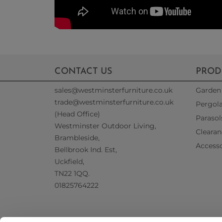
CONTACT US
PROD
sales@westminsterfurniture.co.uk
Garden 
trade@westminsterfurniture.co.uk
Pergol
(Head Office)
Parasol
Westminster Outdoor Living,
Clearan
Brambleside,
Accesso
Bellbrook Ind. Est,
Uckfield,
TN22 1QQ.
01825764222