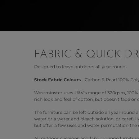
FABRIC & QUICK D
Designed to leave outdoors all year round.
Stock Fabric Colours
- Carbon & Pearl 100% Poly
Westminster uses U&V's range of 320gsm, 100% So
rich look and feel of cotton, but doesn’t fade or 
The furniture can be left outside all year round
water or a water and bleach solution, or careful
but after a few uses and water permutation the 
All outdoor cushions and fabric lounge furniture