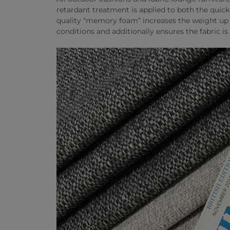
retardant treatment is applied to both the quic
quality “memory foam” increases the weight up t
conditions and additionally ensures the fabric is 