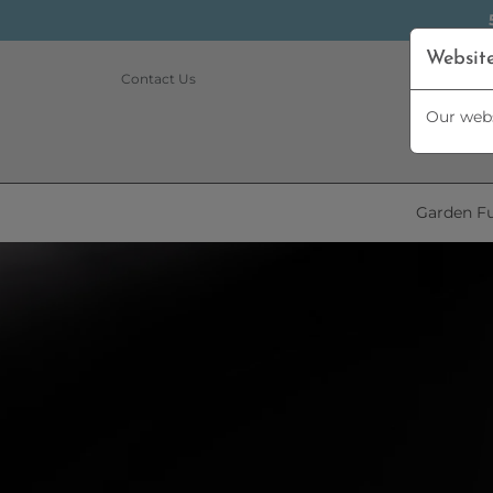
Websit
Contact Us
Our webs
Garden Fu