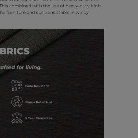
. This combined with the use of heavy-duty high
he furniture and cushions stable in windy