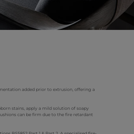
entation added prior to extrusion, offering a
born stains, apply a mild solution of soapy
ushions can be firm due to the fire retardant
ons BS5852 Part 1 & Part 2. A specialised fire-