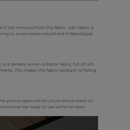
if not removed from the fabric. U&V fabric is
overing to avoid excess mould and mildew/algae
c is a densely woven outdoor fabric, full of rich
ments. This makes the fabric resistant to fading
he porous open-cell structure allows water to
rniture can be ready to use within an hour.