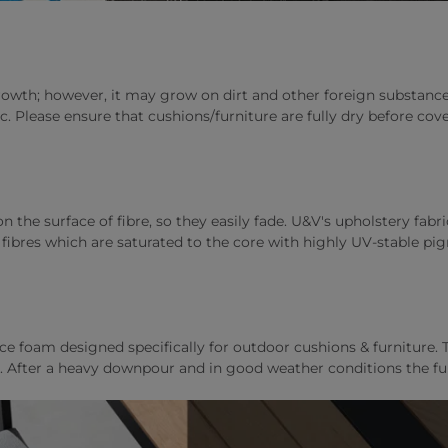
wth; however, it may grow on dirt and other foreign substances 
ic. Please ensure that cushions/furniture are fully dry before c
 the surface of fibre, so they easily fade. U&V's upholstery fabri
ibres which are saturated to the core with highly UV-stable pig
foam designed specifically for outdoor cushions & furniture. T
ely. After a heavy downpour and in good weather conditions the fu