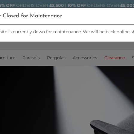
5% OFF
ORDERS OVER
£2,500 | 10% OFF
ORDERS OVER
£5,00
e Closed for Maintenance
ite is currently down for maintenance. We will be back online s
rniture
Parasols
Pergolas
Accessories
Clearance