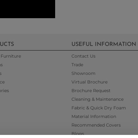
UCTS
USEFUL INFORMATION
Furniture
Contact Us
as
Trade
s
Showroom
ce
Virtual Brochure
ries
Brochure Request
Cleaning & Maintenance
Fabric & Quick Dry Foam
Material Information
Recommended Covers
Blogs