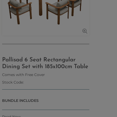
Pallisad 6 Seat Rectangular
Dining Set with 185x100cm Table
Comes with Free Cover
Stock Code:
BUNDLE INCLUDES
Read Now