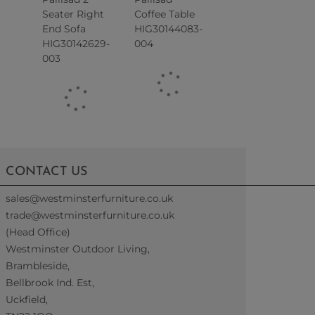
Seater Right
Coffee Table
End Sofa
HIG30144083-
HIG30142629-
004
003
CONTACT US
sales@westminsterfurniture.co.uk
trade@westminsterfurniture.co.uk
(Head Office)
Westminster Outdoor Living,
Brambleside,
Bellbrook Ind. Est,
Uckfield,