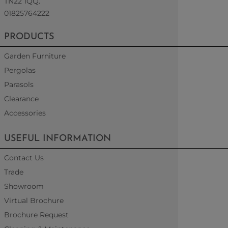
TN22 1QQ.
01825764222
PRODUCTS
Garden Furniture
Pergolas
Parasols
Clearance
Accessories
USEFUL INFORMATION
Contact Us
Trade
Showroom
Virtual Brochure
Brochure Request