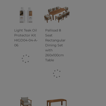
Light Teak Oil
Pallisad 8
Protector Kit
Seat
HIGD04-04-A-
Rectangular
06
Dining Set
with
260x100cm
Table