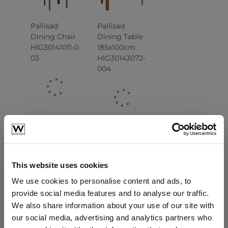
Pallisad
Pallisad
Dining Chair
Dining Table
HIG30141011-0
185x100cm
03
HIG30143072-
004
This website uses cookies
We use cookies to personalise content and ads, to
Pallisad
Pallisad
provide social media features and to analyse our traffic.
Dining Table
Lounge
We also share information about your use of our site with
260x100cm
Armchair
our social media, advertising and analytics partners who
HIG30143071-
HIG30142021-