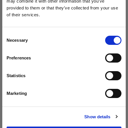
may combine it with other information that you’ve
004
003
provided to them or that they’ve collected from your use
of their services.
Consent
Necessary
Selection
Preferences
Pallisad Three
Pallisad
Statistics
Seater Sofa
Middle Sofa
HIG30142241-
HIG30142308-
003
003
Marketing
Show details