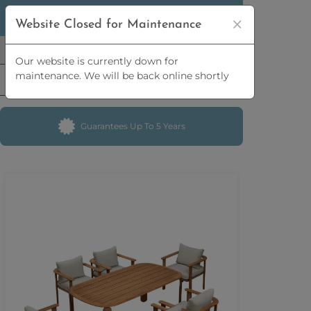
5% OFF
ORDERS OVER
£2,500 | 10% OFF
Website Closed for Maintenance
ORDERS OVER
£5,000
Our website is currently down for
maintenance. We will be back online shortly
Guarantees Up To 5 Years