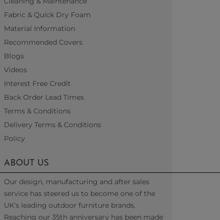
Cleaning & Maintenance
Fabric & Quick Dry Foam
Material Information
Recommended Covers
Blogs
Videos
Interest Free Credit
Back Order Lead Times
Terms & Conditions
Delivery Terms & Conditions
Policy
ABOUT US
Our design, manufacturing and after sales
service has steered us to become one of the
UK's leading outdoor furniture brands.
Reaching our 35th anniversary has been made