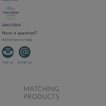
Learn More
Have a question?
We're here to help
Call us
Email us
MATCHING
PRODUCTS