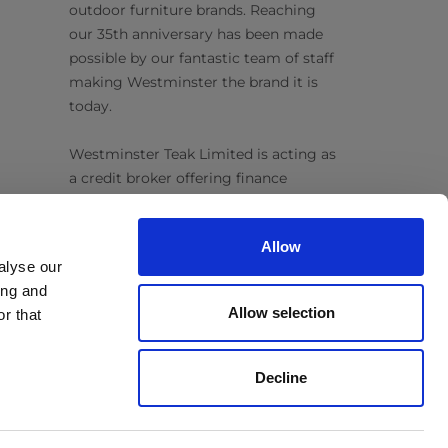
outdoor furniture brands. Reaching
our 35th anniversary has been made
possible by our fantastic team of staff
making Westminster the brand it is
today.
Westminster Teak Limited is acting as
a credit broker offering finance
products from Omni Capital Retail
Finance Limited. Credit is subject to
Allow
status.
alyse our
ing and
Follow Us
Allow selection
r that
Decline