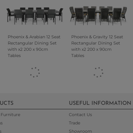
Phoenix & Arabian 12 Seat
Phoenix & Gravity 12 Seat
Rectangular Dining Set
Rectangular Dining Set
with x2 200 x 90cm
with x2 200 x 90cm
Tables
Tables
UCTS
USEFUL INFORMATION
Furniture
Contact Us
as
Trade
s
Showroom