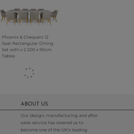
Phoenix & Chequers 12
Seat Rectangular Dining
Set with x 2 200 x 90cm
Tables
ABOUT US
Our design, manufacturing and after
sales service has steered us to
become one of the UK's leading