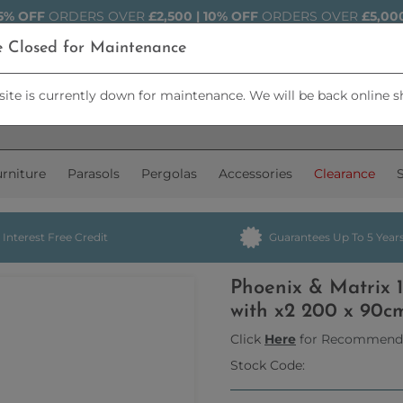
5% OFF
ORDERS OVER
£2,500 | 10% OFF
ORDERS OVER
£5,00
e Closed for Maintenance
ite is currently down for maintenance. We will be back online s
rniture
Parasols
Pergolas
Accessories
Clearance
Interest Free Credit
Guarantees Up To 5 Year
Phoenix & Matrix 
with x2 200 x 90c
Click
Here
for Recommend
Stock Code: