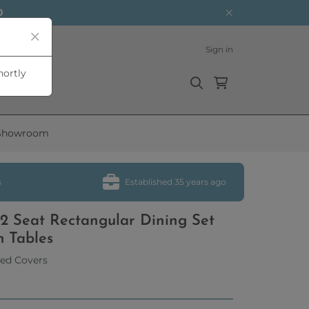
0
Sign in
hortly
Showroom
s
Established 35 years ago
12 Seat Rectangular Dining Set
m Tables
ed Covers