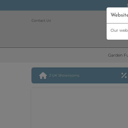
Websit
Contact Us
Our webs
Garden Fu
2 UK Showrooms