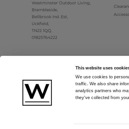
Westminster Outdoor Living,
Clearan
Brambleside,
Accesso
Bellbrook Ind. Est,
Uckfield,
TN22 1QQ.
01825764222
This website uses cookie
We use cookies to personal
traffic. We also share info
analytics partners who may
they’ve collected from your