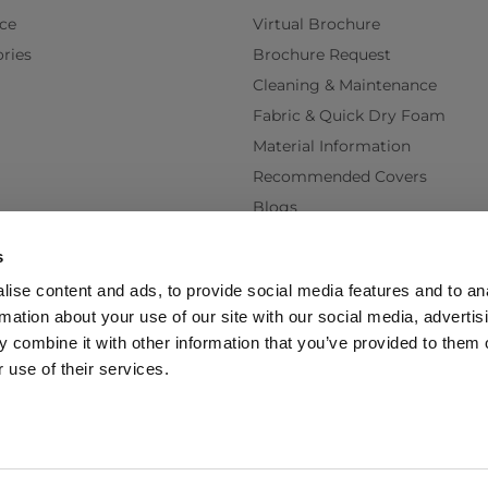
ce
Virtual Brochure
ries
Brochure Request
Cleaning & Maintenance
Fabric & Quick Dry Foam
Material Information
Recommended Covers
Blogs
Videos
s
Interest Free Credit
ise content and ads, to provide social media features and to an
Back Order Lead Times
rmation about your use of our site with our social media, advertis
Terms & Conditions
 combine it with other information that you’ve provided to them o
Delivery Terms & Conditions
 use of their services.
Policy