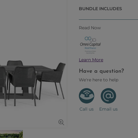
BUNDLE INCLUDES
Read Now
Learn More
Have a question?
We're here to help
Call us
Email us