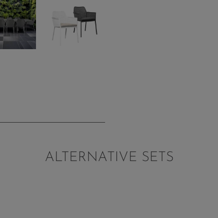
ALTERNATIVE SETS