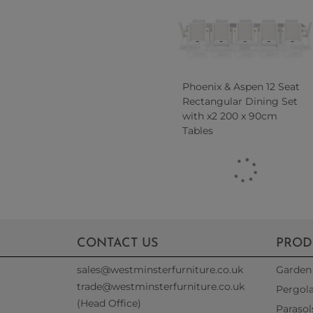
Phoenix & Aspen 12 Seat
Rectangular Dining Set
with x2 200 x 90cm
Tables
CONTACT US
PROD
sales@westminsterfurniture.co.uk
Garden 
trade@westminsterfurniture.co.uk
Pergol
(Head Office)
Parasol