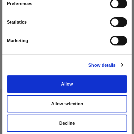
Preferences
Apollo &
Apollo &
Gravity 8 Seat
Chequers 8
Statistics
Rectangular
Seat
Dining Set
Rectangular
with 240 x
Dining Set
Marketing
100cm Table
with 240 x
100cm Table
Show details
Allow
CONTACT US
Allow selection
sales@westminsterfurniture.co.uk
trade@westminsterfurniture.co.uk
Decline
(Head Office)
Westminster Outdoor Living,