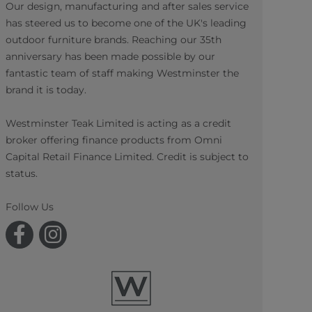
Our design, manufacturing and after sales service
has steered us to become one of the UK's leading
outdoor furniture brands. Reaching our 35th
anniversary has been made possible by our
fantastic team of staff making Westminster the
brand it is today.
Westminster Teak Limited is acting as a credit
broker offering finance products from Omni
Capital Retail Finance Limited. Credit is subject to
status.
Follow Us