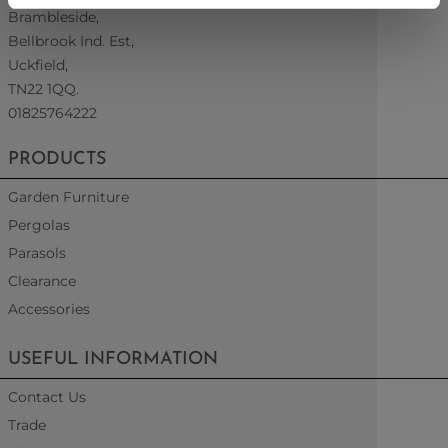
Brambleside,
Bellbrook Ind. Est,
Uckfield,
TN22 1QQ.
01825764222
PRODUCTS
Garden Furniture
Pergolas
Parasols
Clearance
Accessories
USEFUL INFORMATION
Contact Us
Trade