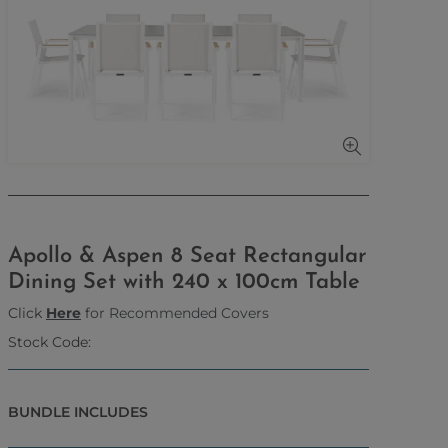
Apollo & Aspen 8 Seat Rectangular
Dining Set with 240 x 100cm Table
Click
Here
for Recommended Covers
Stock Code:
BUNDLE INCLUDES