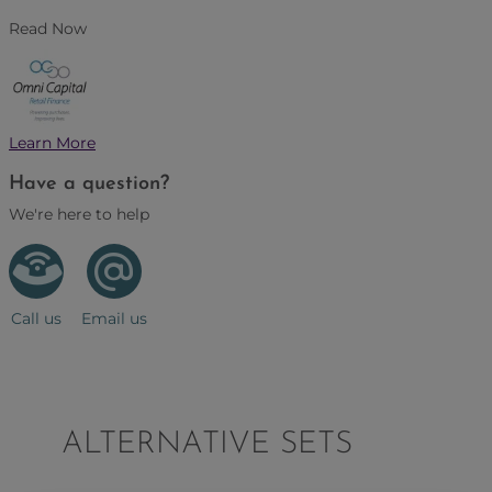
Read Now
Learn More
Have a question?
We're here to help
Call us
Email us
ALTERNATIVE SETS