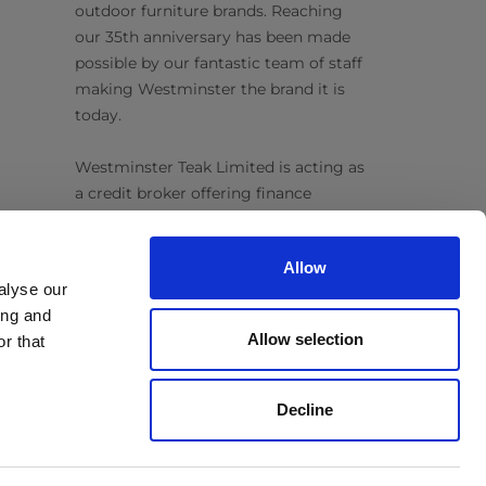
outdoor furniture brands. Reaching
our 35th anniversary has been made
possible by our fantastic team of staff
making Westminster the brand it is
today.
Westminster Teak Limited is acting as
a credit broker offering finance
products from Omni Capital Retail
Finance Limited. Credit is subject to
Allow
status.
alyse our
ing and
Follow Us
Allow selection
r that
Decline