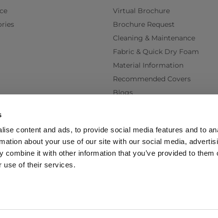
ce
Virtual Brochure
ries
Brochure Request
Cleaning & Maintenance
Fabric & Quick Dry Foam
Material Information
Recommended Covers
Blogs
Videos
s
Interest Free Credit
ise content and ads, to provide social media features and to an
Back Order Lead Times
rmation about your use of our site with our social media, advertis
Terms & Conditions
 combine it with other information that you’ve provided to them o
Delivery Terms & Conditions
 use of their services.
Policy