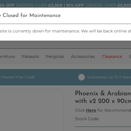
5% OFF
ORDERS OVER
£2,500 | 10% OFF
ORDERS OVER
£5,00
e Closed for Maintenance
ite is currently down for maintenance. We will be back online s
rniture
Parasols
Pergolas
Accessories
Clearance
Interest Free Credit
Guarantees Up To 5 Year
Phoenix & Arabian
with x2 200 x 90c
Click
Here
for Recommend
Stock Code: