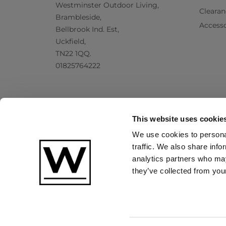
Westminster Outdoor Living,
Clearan
Brambleside,
Accesso
Bellbrook Ind. Est,
Uckfield,
TN22 1QQ.
01825764222
This website uses cookie
We use cookies to personal
traffic. We also share info
analytics partners who may
they’ve collected from your