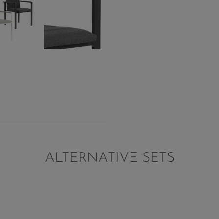
ALTERNATIVE SETS