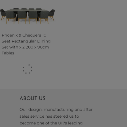
Phoenix & Chequers 10
Seat Rectangular Dining
Set with x 2 200 x 90cm
Tables
ABOUT US
Our design, manufacturing and after
sales service has steered us to
become one of the UK's leading