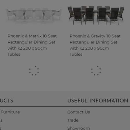
Phoenix & Matrix 10 Seat
Phoenix & Gravity 10 Seat
Rectangular Dining Set
Rectangular Dining Set
with x2 200 x 90cm
with x2 200 x 90cm
Tables
Tables
UCTS
USEFUL INFORMATION
Furniture
Contact Us
as
Trade
s
Showroom