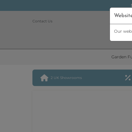
Websit
Contact Us
Our webs
Garden Fu
2 UK Showrooms