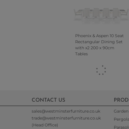
Phoenix & Aspen 10 Seat
Rectangular Dining Set
with x2 200 x 90cm
Tables
CONTACT US
PROD
sales@westminsterfurniture.co.uk
Garden 
trade@westminsterfurniture.co.uk
Pergol
(Head Office)
Parasol