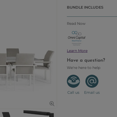
BUNDLE INCLUDES
Read Now
Learn More
Have a question?
We're here to help
Call us
Email us