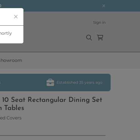
0
Sign in
hortly
Showroom
s
Established 35 years ago
 10 Seat Rectangular Dining Set
m Tables
ed Covers