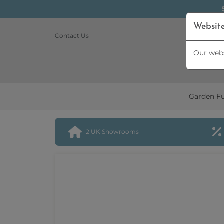
Websit
Contact Us
Our webs
Garden Fu
2 UK Showrooms