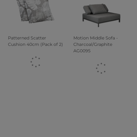
Patterned Scatter
Motion Middle Sofa -
Cushion 40cm (Pack of 2)
Charcoal/Graphite
AG0095