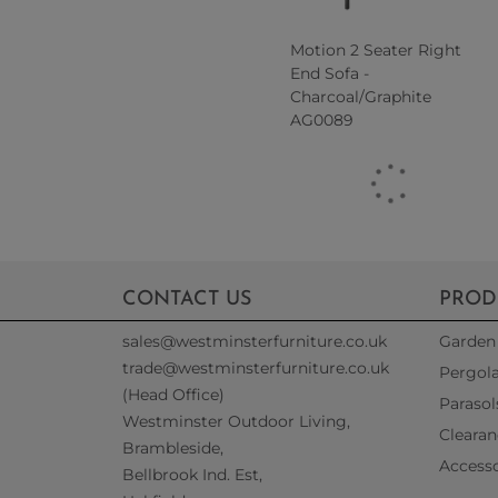
Motion 2 Seater Right
End Sofa -
Charcoal/Graphite
AG0089
CONTACT US
PROD
sales@westminsterfurniture.co.uk
Garden 
trade@westminsterfurniture.co.uk
Pergol
(Head Office)
Parasol
Westminster Outdoor Living,
Clearan
Brambleside,
Accesso
Bellbrook Ind. Est,