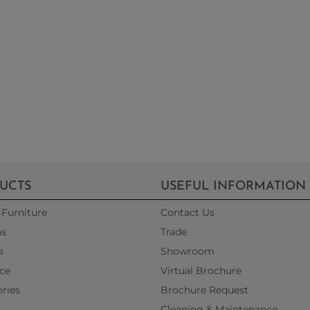
UCTS
USEFUL INFORMATION
Furniture
Contact Us
as
Trade
s
Showroom
ce
Virtual Brochure
ries
Brochure Request
Cleaning & Maintenance