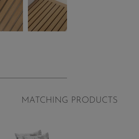
MATCHING PRODUCTS