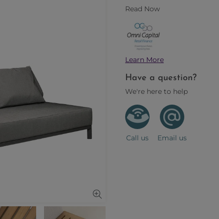
Read Now
Learn More
Have a question?
We're here to help
Call us
Email us