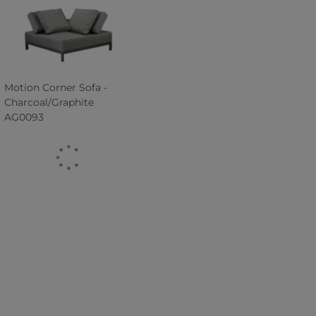
Motion Corner Sofa -
Charcoal/Graphite
AG0093