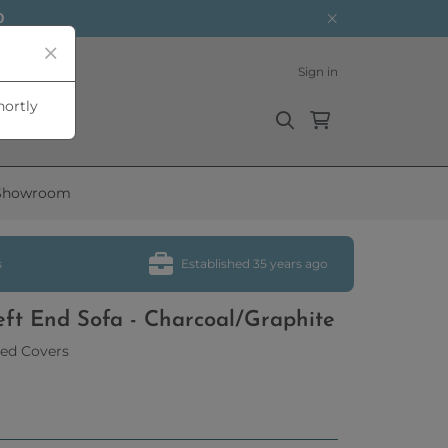
0
Sign in
hortly
Showroom
s
Established 35 years ago
eft End Sofa - Charcoal/Graphite
ed Covers