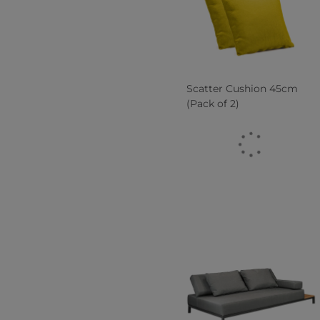
Scatter Cushion 45cm
(Pack of 2)