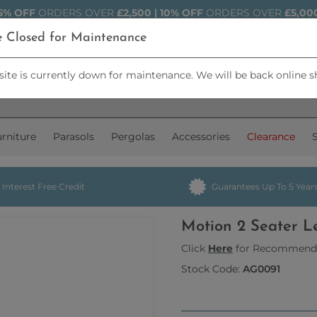
5% OFF
ORDERS OVER
£2,500 | 10% OFF
ORDERS OVER
£5,00
e Closed for Maintenance
ite is currently down for maintenance. We will be back online s
rniture
Parasols
Pergolas
Accessories
Clearance
Interest Free Credit
Guarantees Up To 5 Year
Motion 2 Seater L
Click
Here
for Recommend
Stock Code:
AG0091