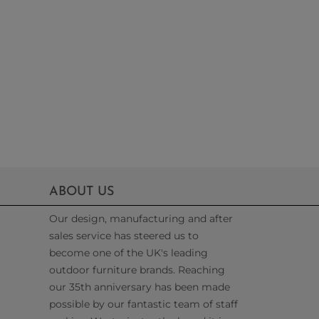
ABOUT US
Our design, manufacturing and after
sales service has steered us to
become one of the UK's leading
outdoor furniture brands. Reaching
our 35th anniversary has been made
possible by our fantastic team of staff