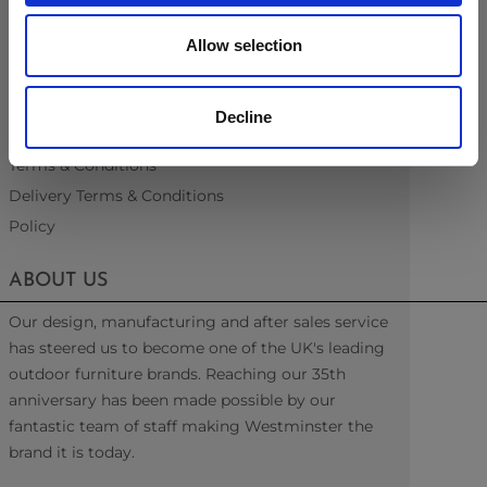
Recommended Covers
Blogs
Allow selection
Videos
Interest Free Credit
Decline
Back Order Lead Times
Terms & Conditions
Delivery Terms & Conditions
Policy
ABOUT US
Our design, manufacturing and after sales service
has steered us to become one of the UK's leading
outdoor furniture brands. Reaching our 35th
anniversary has been made possible by our
fantastic team of staff making Westminster the
brand it is today.