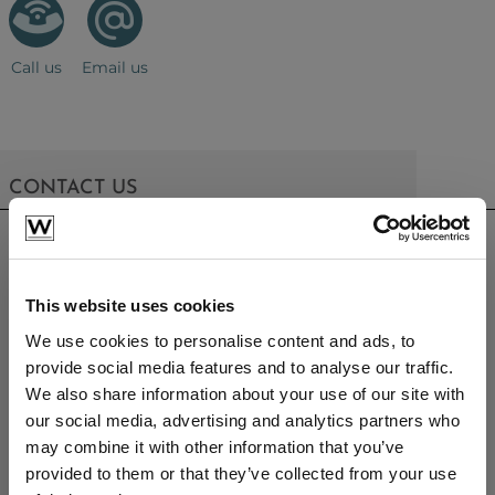
Call us
Email us
CONTACT US
sales@westminsterfurniture.co.uk
trade@westminsterfurniture.co.uk
(Head Office)
This website uses cookies
Westminster Outdoor Living,
Brambleside,
We use cookies to personalise content and ads, to
Bellbrook Ind. Est,
provide social media features and to analyse our traffic.
Uckfield,
We also share information about your use of our site with
TN22 1QQ.
our social media, advertising and analytics partners who
01825764222
may combine it with other information that you’ve
provided to them or that they’ve collected from your use
PRODUCTS