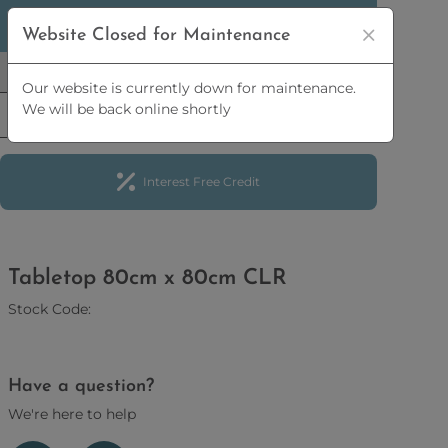
5% OFF
ORDERS OVER
£2,500 | 10% OFF
ORDERS
Website Closed for Maintenance
OVER
£5,000
Our website is currently down for maintenance.
We will be back online shortly
Interest Free Credit
Tabletop 80cm x 80cm CLR
Stock Code:
Have a question?
We're here to help