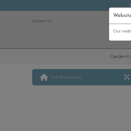
Websit
Contact Us
Our webs
Garden Fu
2 UK Showrooms