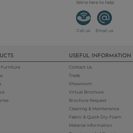
We're here to help
Call us
Email us
UCTS
USEFUL INFORMATION
Furniture
Contact Us
as
Trade
s
Showroom
ce
Virtual Brochure
ries
Brochure Request
Cleaning & Maintenance
Fabric & Quick Dry Foam
Material Information