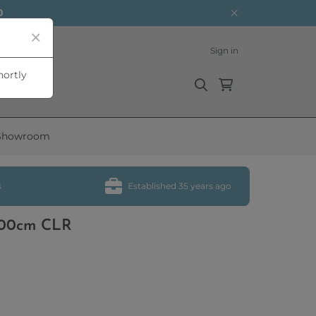
0
Sign in
hortly
Showroom
s
Established 35 years ago
 100cm CLR