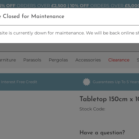
5% OFF
ORDERS OVER
£2,500 | 10% OFF
ORDERS OVER
£5,00
e Closed for Maintenance
ite is currently down for maintenance. We will be back online s
rniture
Parasols
Pergolas
Accessories
Clearance
Interest Free Credit
Guarantees Up To 5 Year
Tabletop 150cm x
Stock Code:
Have a question?