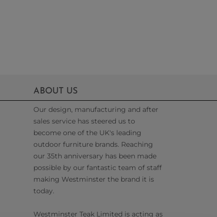
ABOUT US
Our design, manufacturing and after
sales service has steered us to
become one of the UK's leading
outdoor furniture brands. Reaching
our 35th anniversary has been made
possible by our fantastic team of staff
making Westminster the brand it is
today.
Westminster Teak Limited is acting as