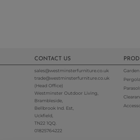
CONTACT US
PROD
sales@westminsterfurniture.co.uk
Garden 
trade@westminsterfurniture.co.uk
Pergol
(Head Office)
Parasol
Westminster Outdoor Living,
Clearan
Brambleside,
Accesso
Bellbrook Ind. Est,
Uckfield,
TN22 1QQ.
01825764222