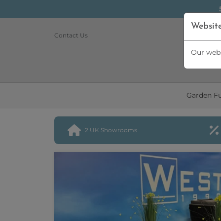
Websit
Contact Us
Our webs
Garden Fu
2 UK Showrooms