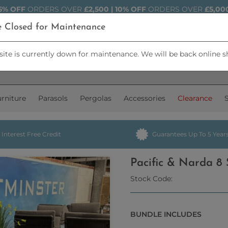
5% OFF
ORDERS OVER
£2,500 | 10% OFF
ORDERS OVER
£5,00
e Closed for Maintenance
ite is currently down for maintenance. We will be back online s
rniture
Parasols
Pergolas
Accessories
Clearance
Interest Free Credit
Guarantees Up To 5 Year
Pacific & Narda 8
Stock Code:
BUNDLE INCLUDES