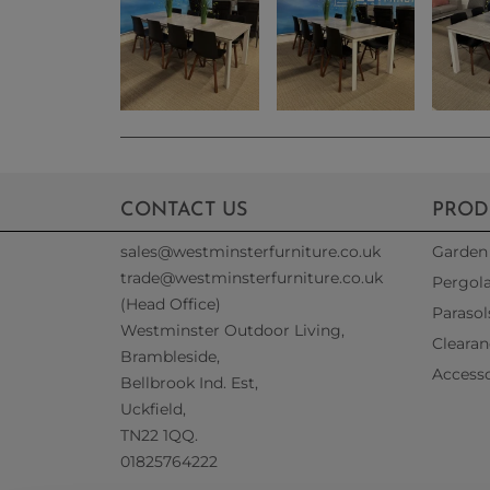
CONTACT US
PROD
sales@westminsterfurniture.co.uk
Garden 
trade@westminsterfurniture.co.uk
Pergol
(Head Office)
Parasol
Westminster Outdoor Living,
Clearan
Brambleside,
Accesso
Bellbrook Ind. Est,
Uckfield,
TN22 1QQ.
01825764222