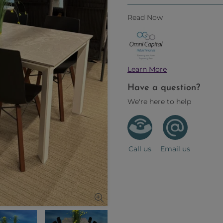
Read Now
Learn More
Have a question?
We're here to help
Call us
Email us