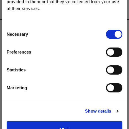
01825764222
provided to them or that they’ve collected from your use
of their services.
PRODUCTS
Garden Furniture
Consent
Pergolas
Necessary
Selection
Parasols
Clearance
Preferences
Accessories
Statistics
USEFUL INFORMATION
Contact Us
Marketing
Trade
Showroom
Virtual Brochure
Show details
Brochure Request
Cleaning & Maintenance