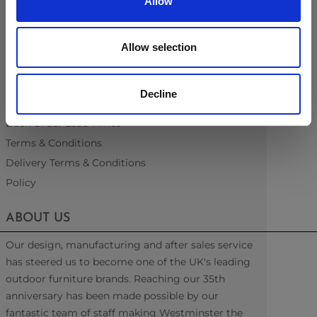
Allow
Fabric & Quick Dry Foam
Material Information
Recommended Covers
Allow selection
Blogs
Videos
Decline
Interest Free Credit
Back Order Lead Times
Terms & Conditions
Delivery Terms & Conditions
Policy
ABOUT US
Our design, manufacturing and after sales service
has steered us to become one of the UK's leading
outdoor furniture brands. Reaching our 35th
anniversary has been made possible by our
fantastic team of staff making Westminster the