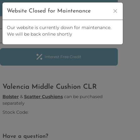
5% OFF
ORDERS OVER
£2,500 | 10% OFF
ORDERS
Website Closed for Maintenance
OVER
£5,000
Our website is currently down for maintenance.
We will be back online shortly
Interest Free Credit
Valencia Middle Cushion CLR
Bolster
&
Scatter Cushions
can be purchased
separately
Stock Code:
Have a question?