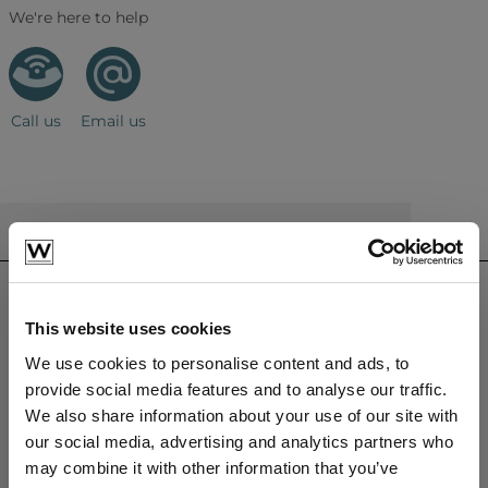
We're here to help
Call us
Email us
CONTACT US
sales@westminsterfurniture.co.uk
trade@westminsterfurniture.co.uk
This website uses cookies
(Head Office)
Westminster Outdoor Living,
We use cookies to personalise content and ads, to
Brambleside,
provide social media features and to analyse our traffic.
Bellbrook Ind. Est,
We also share information about your use of our site with
Uckfield,
our social media, advertising and analytics partners who
TN22 1QQ.
may combine it with other information that you’ve