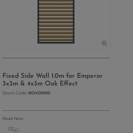
Fixed Side Wall 1.0m for Emperor
3x3m & 4x3m Oak Effect
Stock Code:
NOV00010
Read Now