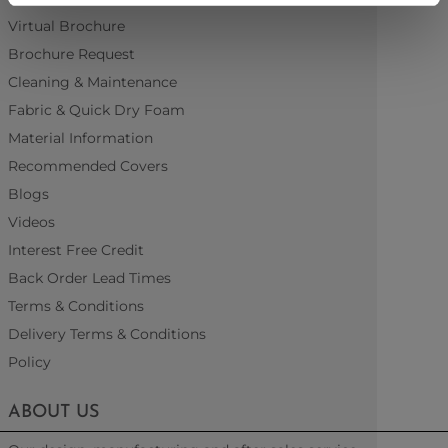
Virtual Brochure
Brochure Request
Cleaning & Maintenance
Fabric & Quick Dry Foam
Material Information
Recommended Covers
Blogs
Videos
Interest Free Credit
Back Order Lead Times
Terms & Conditions
Delivery Terms & Conditions
Policy
ABOUT US