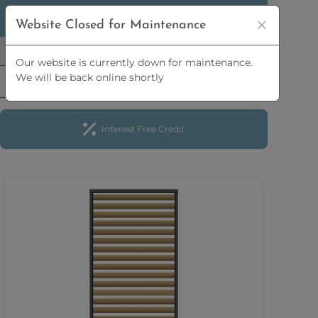
5% OFF
ORDERS OVER
£2,500 | 10% OFF
ORDERS
Website Closed for Maintenance
OVER
£5,000
Our website is currently down for maintenance.
We will be back online shortly
Interest Free Credit