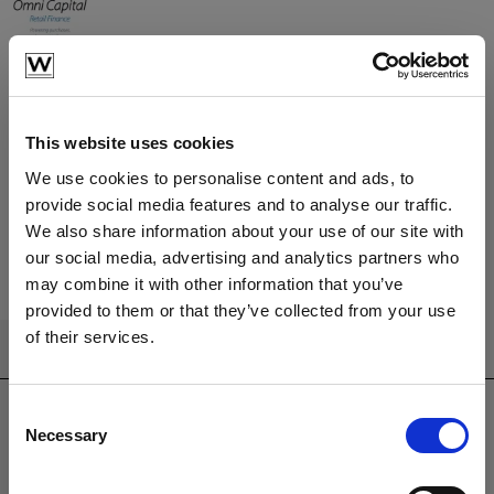
Learn More
Have a question?
We're here to help
This website uses cookies
We use cookies to personalise content and ads, to
provide social media features and to analyse our traffic.
We also share information about your use of our site with
Call us
Email us
our social media, advertising and analytics partners who
may combine it with other information that you’ve
provided to them or that they’ve collected from your use
of their services.
CONTACT US
sales@westminsterfurniture.co.uk
Consent
trade@westminsterfurniture.co.uk
Necessary
Selection
(Head Office)
Westminster Outdoor Living,