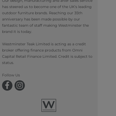
Our design, manufacturing and after sales service
has steered us to become one of the UK's leading
outdoor furniture brands. Reaching our 35th
anniversary has been made possible by our
fantastic team of staff making Westminster the
brand it is today.
Westminster Teak Limited is acting as a credit
broker offering finance products from Omni
Capital Retail Finance Limited. Credit is subject to
status.
Follow Us