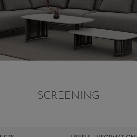
SCREENING