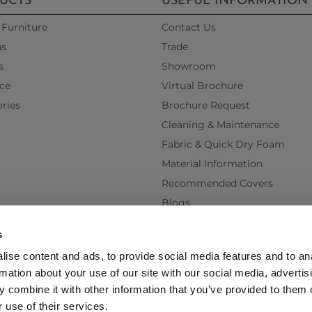
UCTS
USEFUL INFORMATION
Furniture
Contact Us
as
Trade
s
Showroom
ce
Virtual Brochure
ries
Brochure Request
Cleaning & Maintenance
Fabric & Quick Dry Foam
Material Information
Recommended Covers
Blogs
Videos
s
Interest Free Credit
ise content and ads, to provide social media features and to an
Back Order Lead Times
rmation about your use of our site with our social media, advertis
Terms & Conditions
 combine it with other information that you’ve provided to them o
Delivery Terms & Conditions
 use of their services.