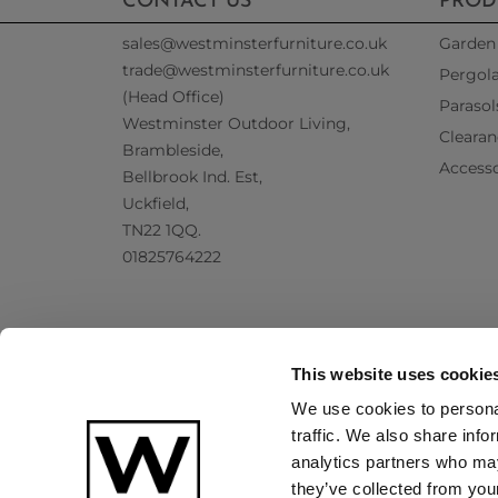
CONTACT US
PROD
sales@westminsterfurniture.co.uk
Garden 
trade@westminsterfurniture.co.uk
Pergol
(Head Office)
Parasol
Westminster Outdoor Living,
Clearan
Brambleside,
Accesso
Bellbrook Ind. Est,
Uckfield,
TN22 1QQ.
01825764222
This website uses cookie
We use cookies to personal
traffic. We also share info
analytics partners who may
they’ve collected from your