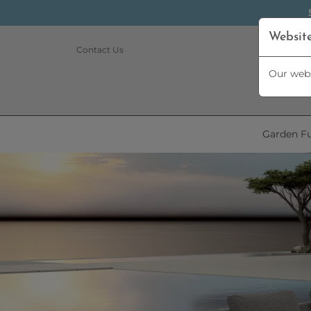
Websit
Contact Us
Our webs
Garden Fu