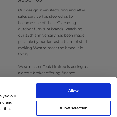
ABOUT US
Our design, manufacturing and after
sales service has steered us to
become one of the UK's leading
outdoor furniture brands. Reaching
our 35th anniversary has been made
possible by our fantastic team of staff
making Westminster the brand it is
today.
Westminster Teak Limited is acting as
a credit broker offering finance
products from Omni Capital Retail
Finance Limited. Credit is subject to
Allow
status.
alyse our
ing and
Follow Us
Allow selection
r that