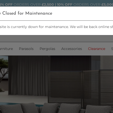
5% OFF
ORDERS OVER
£2,500 | 10% OFF
ORDERS OVER
£5,00
e Closed for Maintenance
ite is currently down for maintenance. We will be back online s
rniture
Parasols
Pergolas
Accessories
Clearance