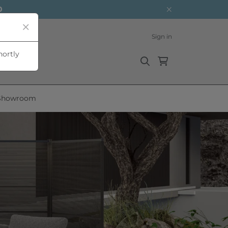
0
Sign in
hortly
Showroom