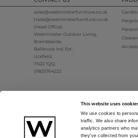
CONTACT US
PROD
sales@westminsterfurniture.co.uk
Garden 
trade@westminsterfurniture.co.uk
Pergol
(Head Office)
Parasol
Westminster Outdoor Living,
Clearan
Brambleside,
Accesso
Bellbrook Ind. Est,
Uckfield,
TN22 1QQ.
01825764222
This website uses cookie
We use cookies to personal
traffic. We also share info
analytics partners who may
they’ve collected from your