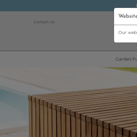
Websit
Contact Us
Our webs
Garden Fu