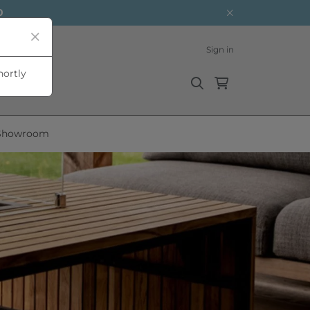
0
Sign in
hortly
Showroom