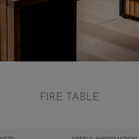
FIRE TABLE