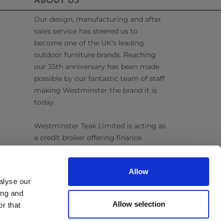
ABOUT US
Our design, manufacturing and after
sales service has steered us to
become one of the UK's leading
outdoor furniture brands. Reaching
our 35th anniversary has been made
possible by our fantastic team of staff
making Westminster the brand it is
today.
Westminster Teak Limited is acting as
a credit broker offering finance
products from Omni Capital Retail
Finance Limited. Credit is subject to
Allow
status.
alyse our
ing and
Follow Us
Allow selection
r that