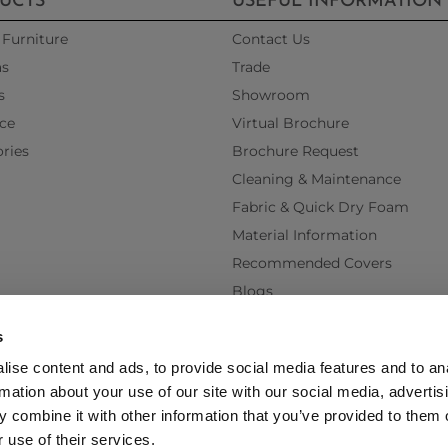
UCTS
USEFUL INFORMATION
Furniture
Contact Us
as
Trade
s
Showroom
ce
Virtual Brochure
ries
Brochure Request
Cleaning & Maintenance
Fabric & Quick Dry Foam
Material Information
Recommended Covers
Blogs
Videos
s
Interest Free Credit
ise content and ads, to provide social media features and to an
Back Order Lead Times
rmation about your use of our site with our social media, advertis
Terms & Conditions
 combine it with other information that you’ve provided to them o
Delivery Terms & Conditions
 use of their services.