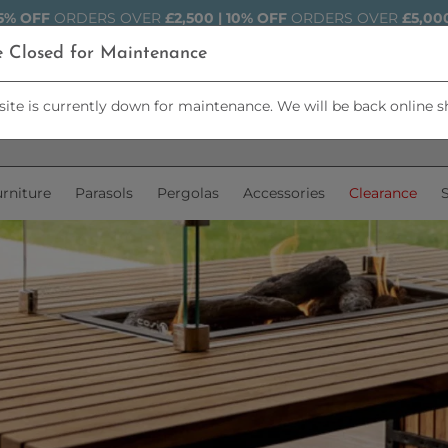
5% OFF
ORDERS OVER
£2,500 | 10% OFF
ORDERS OVER
£5,00
e Closed for Maintenance
ite is currently down for maintenance. We will be back online s
rniture
Parasols
Pergolas
Accessories
Clearance