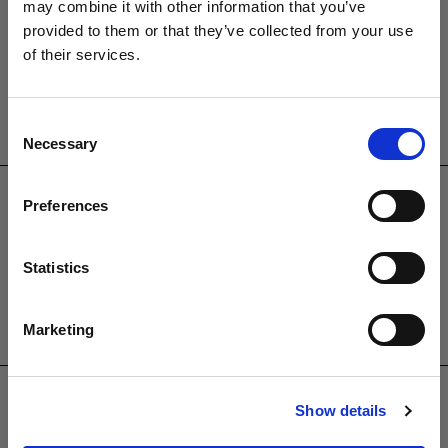
Brambleside,
may combine it with other information that you’ve
Bellbrook Ind. Est,
provided to them or that they’ve collected from your use
Uckfield,
of their services.
TN22 1QQ.
01825764222
Consent
Necessary
PRODUCTS
Selection
Garden Furniture
Preferences
Pergolas
Parasols
Statistics
Clearance
Accessories
Marketing
USEFUL INFORMATION
Contact Us
Show details
Trade
Showroom