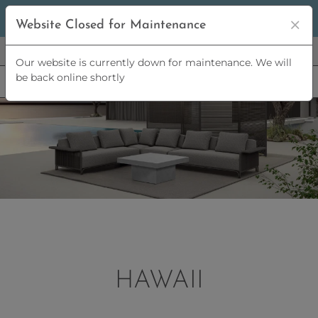
5% OFF
ORDERS OVER
£2,500 | 10% OFF
ORDERS OVER
Website Closed for Maintenance
£5,000
Our website is currently down for maintenance. We will
be back online shortly
HAWAII