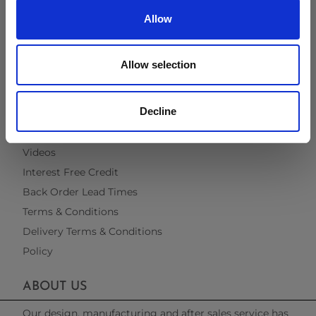
Virtual Brochure
Allow
Brochure Request
Cleaning & Maintenance
Allow selection
Fabric & Quick Dry Foam
Material Information
Decline
Recommended Covers
Blogs
Videos
Interest Free Credit
Back Order Lead Times
Terms & Conditions
Delivery Terms & Conditions
Policy
ABOUT US
Our design, manufacturing and after sales service has