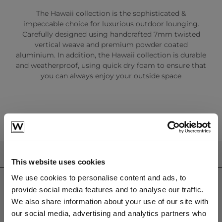
The Hawaii collection is the sophisticated &
impeccable choice for luxurious outdoor lounging.
Carefully designed using handcrafted 7mm twisted
vertical weave and premium powder coated
aluminium. In addition, the Hawaii collection is durable
and weatherproof, using quick dry foam to ensure that
you can always enjoy your outside space
CONTACT US
This website uses cookies
sales@westminsterfurniture.co.uk
We use cookies to personalise content and ads, to
trade@westminsterfurniture.co.uk
provide social media features and to analyse our traffic.
(Head Office)
We also share information about your use of our site with
Westminster Outdoor Living,
our social media, advertising and analytics partners who