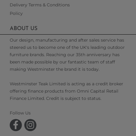
Delivery Terms & Conditions
Policy
ABOUT US
Our design, manufacturing and after sales service has
steered us to become one of the UK's leading outdoor
furniture brands. Reaching our 35th anniversary has
been made possible by our fantastic team of staff
making Westminster the brand it is today.
Westminster Teak Limited is acting as a credit broker
offering finance products from Omni Capital Retail
Finance Limited. Credit is subject to status.
Follow Us