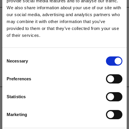
provide social media features and to analyse our traffic.
CONTACT US
We also share information about your use of our site with
sales@westminsterfurniture.co.uk
our social media, advertising and analytics partners who
trade@westminsterfurniture.co.uk
may combine it with other information that you’ve
(Head Office)
provided to them or that they’ve collected from your use
Westminster Outdoor Living,
of their services.
Brambleside,
Bellbrook Ind. Est,
Uckfield,
Consent
Necessary
TN22 1QQ.
Selection
01825764222
Preferences
PRODUCTS
Garden Furniture
Statistics
Pergolas
Parasols
Marketing
Clearance
Accessories