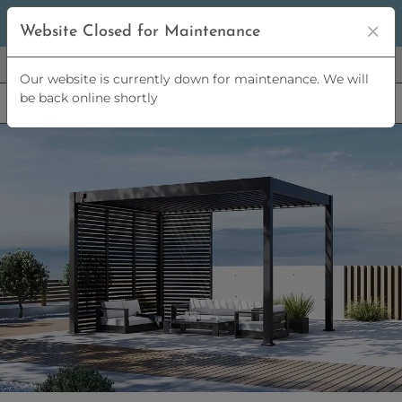
5% OFF
ORDERS OVER
£2,500 | 10% OFF
ORDERS OVER
Website Closed for Maintenance
£5,000
Our website is currently down for maintenance. We will
be back online shortly