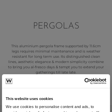
PERGOLAS
This aluminium pergola frame supported by 11.6cm
legs requires minimal maintenance and is weather
resistant for long term use. Its distinguished clean
lines, aesthetic elegance & modern simplicity combine
to bring you al-fresco days & tempt you to extend your
gatherings till late late.
This website uses cookies
We use cookies to personalise content and ads, to