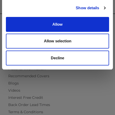
Show details
USEFUL INFORMATION
Contact Us
Allow
Trade
Showroom
Virtual Brochure
Allow selection
Brochure Request
Cleaning & Maintenance
Decline
Fabric & Quick Dry Foam
Material Information
Recommended Covers
Blogs
Videos
Interest Free Credit
Back Order Lead Times
Terms & Conditions